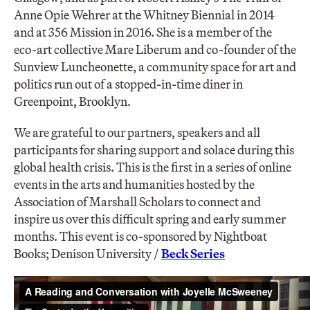
Anne Opie Wehrer at the Whitney Biennial in 2014
and at 356 Mission in 2016. She is a member of the
eco-art collective Mare Liberum and co-founder of the
Sunview Luncheonette, a community space for art and
politics run out of a stopped-in-time diner in
Greenpoint, Brooklyn.
We are grateful to our partners, speakers and all
participants for sharing support and solace during this
global health crisis. This is the first in a series of online
events in the arts and humanities hosted by the
Association of Marshall Scholars to connect and
inspire us over this difficult spring and early summer
months. This event is co-sponsored by Nightboat
Books; Denison University /
Beck Series