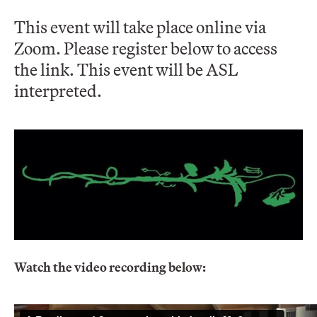
This event will take place online via
Zoom. Please register below to access
the link. This event will be ASL
interpreted.
Watch the video recording below: