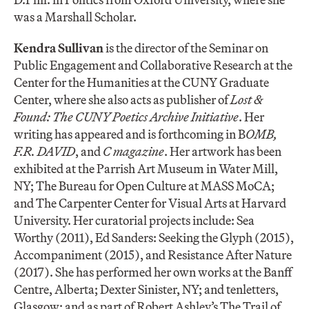
was a Marshall Scholar.
Kendra Sullivan
is the director of the Seminar on
Public Engagement and Collaborative Research at the
Center for the Humanities at the CUNY Graduate
Center, where she also acts as publisher of
Lost &
Found: The CUNY Poetics Archive Initiative
. Her
writing has appeared and is forthcoming in B
OMB,
F.R. DAVID
, and
C magazine
. Her artwork has been
exhibited at the Parrish Art Museum in Water Mill,
NY; The Bureau for Open Culture at MASS MoCA;
and The Carpenter Center for Visual Arts at Harvard
University. Her curatorial projects include: Sea
Worthy (2011), Ed Sanders: Seeking the Glyph (2015),
Accompaniment (2015), and Resistance After Nature
(2017). She has performed her own works at the Banff
Centre, Alberta; Dexter Sinister, NY; and tenletters,
Glasgow; and as part of Robert Ashley’s The Trail of