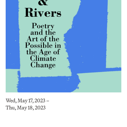
Wed, May 17, 2023 –
Thu, May 18, 2023