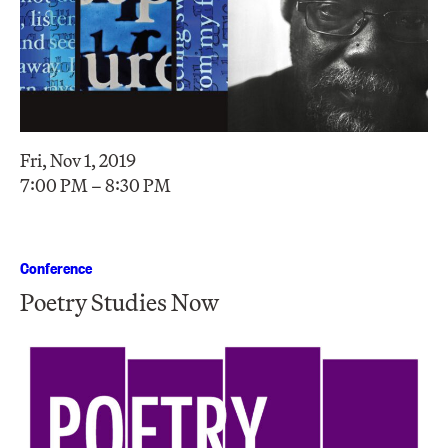
Fri, Nov 1, 2019
7:00 PM – 8:30 PM
Conference
Poetry Studies Now