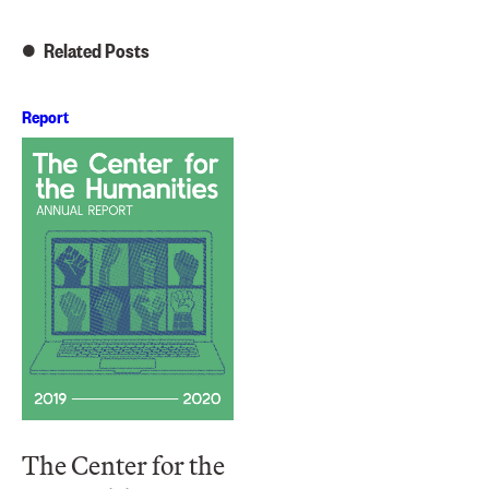
Related Posts
Report
The Center for the