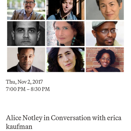
Thu, Nov 2, 2017
7:00 PM – 8:30 PM
Alice Notley in Conversation with erica
kaufman