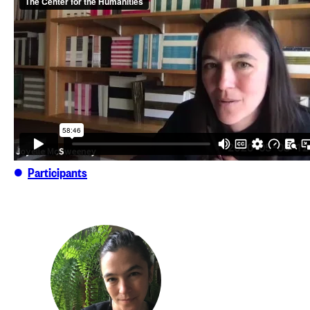
Participants