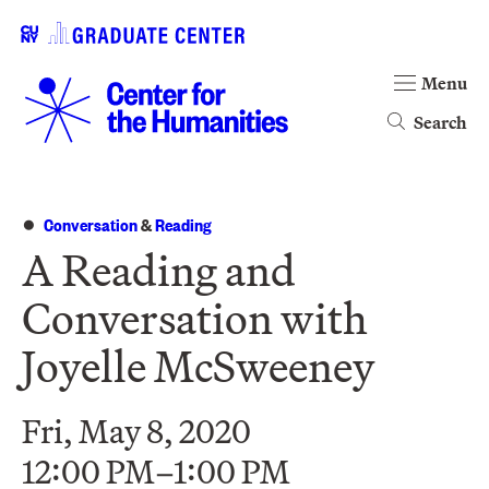
Menu
Search
Conversation
&
Reading
A Reading and
Conversation with
Joyelle McSweeney
Fri, May 8, 2020
12:00 PM–1:00 PM