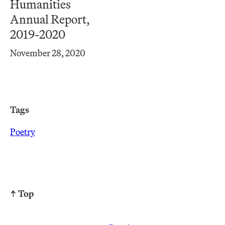
Humanities
Annual Report,
2019-2020
November 28, 2020
Tags
Poetry
↑ Top