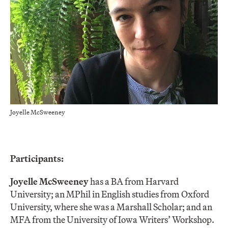
Joyelle McSweeney
Participants:
Joyelle McSweeney
has a BA from Harvard
University; an MPhil in English studies from Oxford
University, where she was a Marshall Scholar; and an
MFA from the University of Iowa Writers’ Workshop.