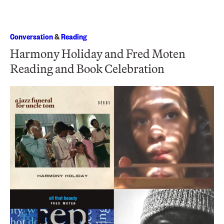
Conversation
&
Reading
Harmony Holiday and Fred Moten
Reading and Book Celebration