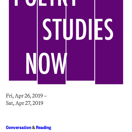
Fri, Apr 26, 2019 –
Sat, Apr 27, 2019
Conversation
&
Reading