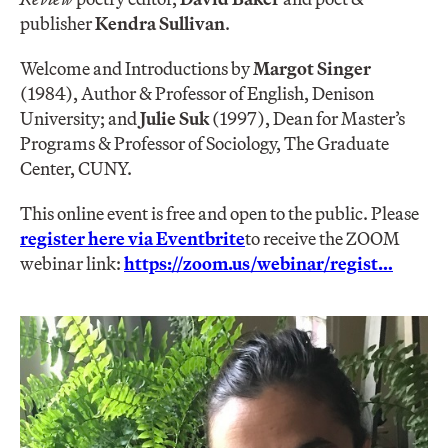
publisher
Kendra Sullivan
.
Welcome and Introductions by
Margot Singer
(1984), Author & Professor of English, Denison
University; and
Julie Suk
(1997), Dean for Master’s
Programs & Professor of Sociology, The Graduate
Center, CUNY.
This online event is free and open to the public. Please
register here via Eventbrite
to receive the ZOOM
webinar link:
https://zoom.us/webinar/regist…