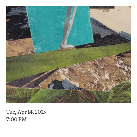
Tue, Apr 14, 2015
7:00 PM