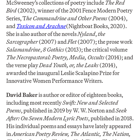
McSweeney’s collections of poetry include
The Red
Bird
(2002), winner of the 2001 Fence Modern Poetry
Series, T
he Commandrine and Other Poems
(2004),
and
Toxicon and Arachne
(Nightboat Books, 2020).
She is also author of the novels
Nyland
,
the
Sarcographer
(2007) and
Flet
(2007); the prose work
Salamandrine
,
8 Gothics
(2013); the critical volume
The Necropastoral: Poetry, Media, Occults
(2014); and
the verse play
Dead Youth, or, the Leaks
(2014),
awarded the inaugural Leslie Scalapino Prize for
Innovative Women Performance Writers.
David Baker
is author or editor of eighteen books,
including most recently
Swift: New and Selected
Poems
, published in 2019 by W. W. Norton and
Seek
After: On Seven Modern Lyric Poets
, published in 2018.
His individual poems and essays have lately appeared
in
American Poetry Review, The Atlantic, The Nation,