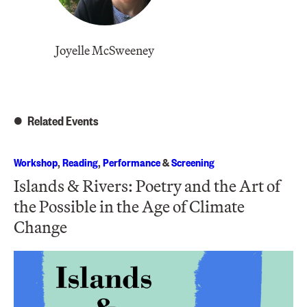
Joyelle McSweeney
Related Events
Workshop
,
Reading
,
Performance
&
Screening
Islands & Rivers: Poetry and the Art of
the Possible in the Age of Climate
Change