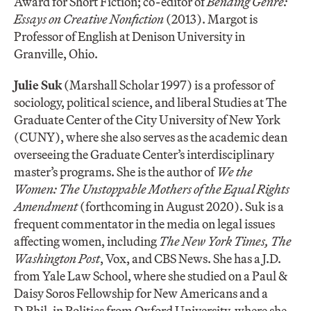
Award for Short Fiction; co-editor of
Bending Genre:
Essays on Creative Nonfiction
(2013). Margot is
Professor of English at Denison University in
Granville, Ohio.
Julie Suk
(Marshall Scholar 1997) is a professor of
sociology, political science, and liberal Studies at The
Graduate Center of the City University of New York
(CUNY), where she also serves as the academic dean
overseeing the Graduate Center’s interdisciplinary
master’s programs. She is the author of
We the
Women: The Unstoppable Mothers of the Equal Rights
Amendment
(forthcoming in August 2020). Suk is a
frequent commentator in the media on legal issues
affecting women, including
The New York Times, The
Washington Post
, Vox, and CBS News. She has a J.D.
from Yale Law School, where she studied on a Paul &
Daisy Soros Fellowship for New Americans and a
D.Phil. in Politics from Oxford University, where she