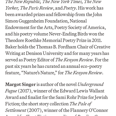
The New Republic, The New York Times, The New
Yorker, The Paris Review
, and
Poetry
. His work has
been awarded prizes and fellowship from the John
Simon Guggenheim Foundation, National
Endowment for the Arts, Poetry Society of America,
and his poetry volume Never-Ending Birds won the
Theodore Roethke Memorial Poetry Prize in 2011.
Baker holds the Thomas B. Fordham Chair of Creative
Writing at Denison University and for many years has
served as Poetry Editor of
The Kenyon Review
. For the
past six years he has curated an annual eco-poetry
feature, “Nature’s Nature,” for
The Kenyon Review
.
Margot Singer
is author of the novel
Underground
Fugue
(2017), winner of the Edward Lewis Wallant
Award and finalist for the Sami Rohr Prize for Jewish
Fiction; the short story collection
The Pale of
Settlement
(2007), winner of the Flannery O’Connor