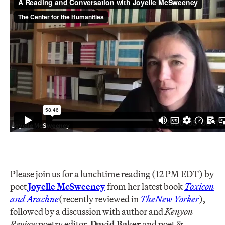
Please join us for a lunchtime reading (12 PM EDT) by
poet
Joyelle McSweeney
from her latest book
Toxicon
and Arachne
(recently reviewed in
The
New Yorker
),
followed by a discussion with author and
Kenyon
Review
poetry editor,
David Baker
and poet &