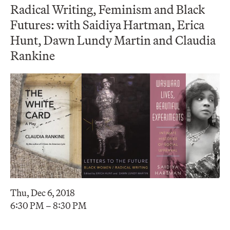
Radical Writing, Feminism and Black
Futures: with Saidiya Hartman, Erica
Hunt, Dawn Lundy Martin and Claudia
Rankine
Thu, Dec 6, 2018
6:30 PM – 8:30 PM