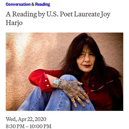
Conversation
&
Reading
A Reading by U.S. Poet Laureate Joy
Harjo
Wed, Apr 22, 2020
8:30 PM – 10:00 PM