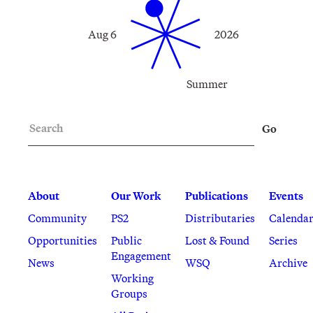
Aug 6
2026
Summer
Search
Go
About
Our Work
Publications
Events
Community
PS2
Distributaries
Calenda
Opportunities
Public
Lost & Found
Series
Engagement
News
WSQ
Archive
Working
Groups