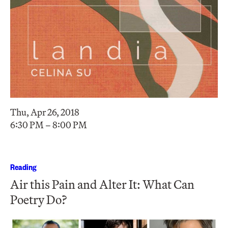
Thu, Apr 26, 2018
6:30 PM – 8:00 PM
Reading
Air this Pain and Alter It: What Can
Poetry Do?