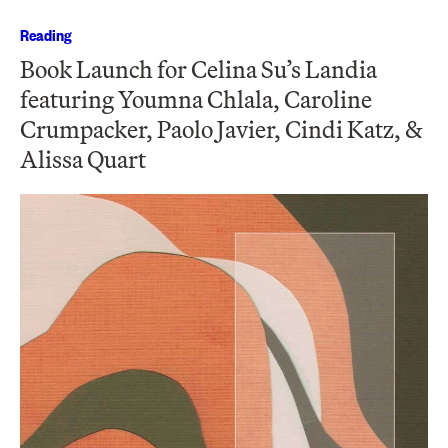
Reading
Book Launch for Celina Su’s Landia
featuring Youmna Chlala, Caroline
Crumpacker, Paolo Javier, Cindi Katz, &
Alissa Quart