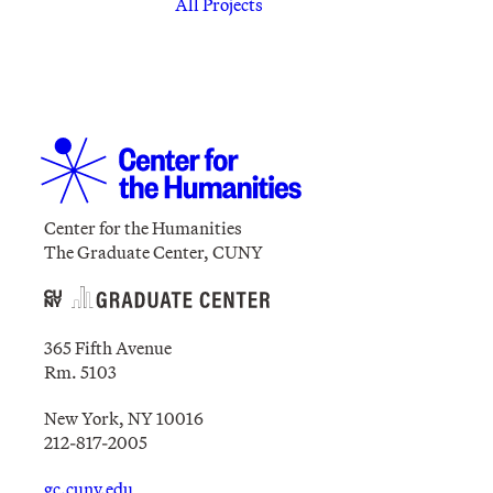
All Projects
Center for the Humanities
The Graduate Center, CUNY
365 Fifth Avenue
Rm. 5103
New York, NY 10016
212-817-2005
gc.cuny.edu