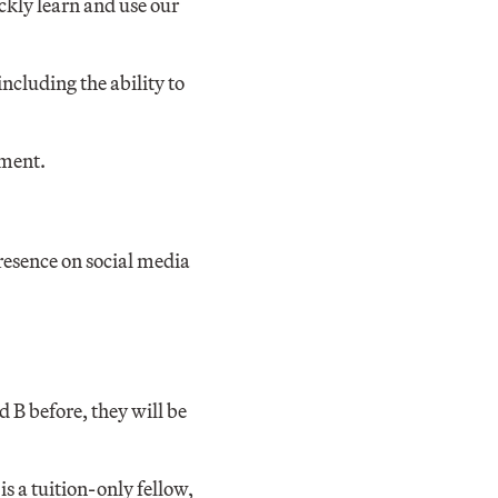
ckly learn and use our
ncluding the ability to
nment.
resence on social media
d B before, they will be
is a tuition-only fellow,