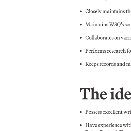
Closely maintains t
Maintains WSQ’s soc
Collaborates on vario
Performs research for
Keeps records and m
The ide
Possess excellent wr
Have experience with