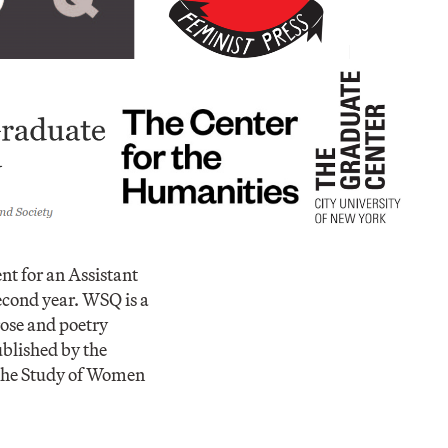
t for an Assistant
second year. WSQ is a
rose and poetry
ublished by the
 the Study of Women