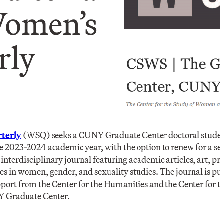
Women’s
ly​
terly
(WSQ) seeks a CUNY Graduate Center doctoral studen
the 2023-2024 academic year, with the option to renew for a 
interdisciplinary journal featuring academic articles, art, p
s in women, gender, and sexuality studies. The journal is p
pport from the Center for the Humanities and the Center for
Y Graduate Center.