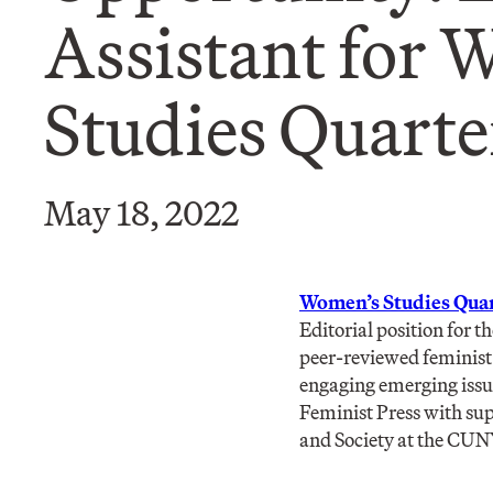
Assistant for 
Studies Quarter
May 18, 2022
Women’s Studies Quar
Editorial position for 
peer-reviewed feminist 
engaging emerging issue
Feminist Press with su
and Society at the CUN