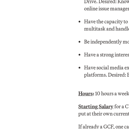
Drive. Desired: Know
online issue manage
Have the capacity to
multitask and handle
Be independently mo
Have a strong interes
Have social media ex
platforms. Desired: 
Hours
:
10 hours a week
Starting Salary
for a 
put at their own current
If already a GCF, one ca