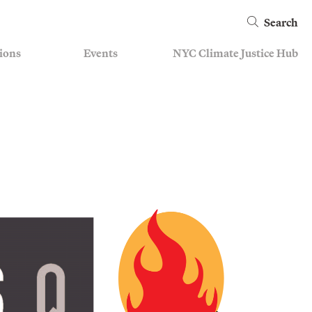
Search
ions
Events
NYC Climate Justice Hub