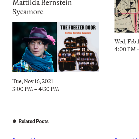
Mattilda Bernstein
Sycamore
Wed, Feb 1
4:00 PM 
Tue, Nov 16, 2021
3:00 PM – 4:30 PM
Related Posts