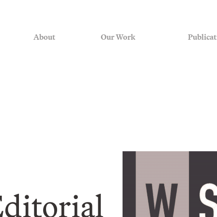
About
Our Work
Publicat
ditorial