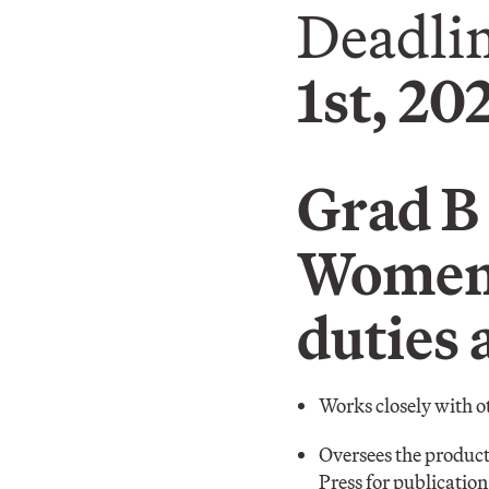
Deadlin
1st, 20
Grad B 
Women’
duties 
Works closely with o
Oversees the producti
Press for publicatio