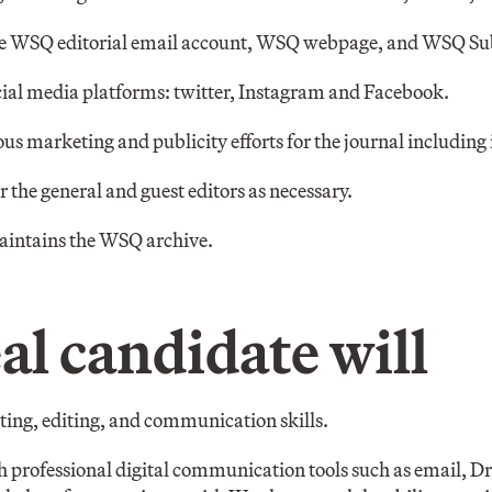
he WSQ editorial email account, WSQ webpage, and WSQ Su
ial media platforms: twitter, Instagram and Facebook.
us marketing and publicity efforts for the journal including 
 the general and guest editors as necessary.
aintains the WSQ archive.
al candidate will
iting, editing, and communication skills.
 professional digital communication tools such as email, 