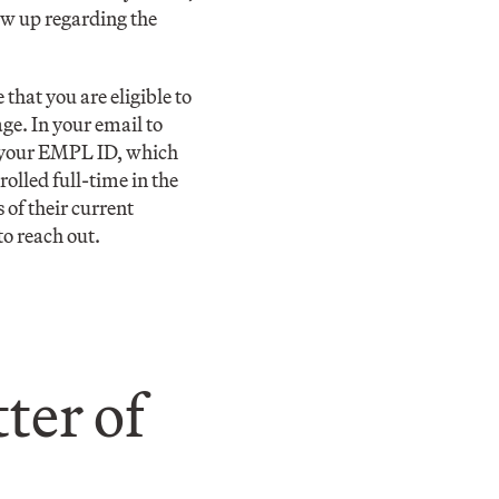
ow up regarding the
 that you are eligible to
ge. In your email to
d your EMPL ID, which
olled full-time in the
of their current
to reach out.
ter of