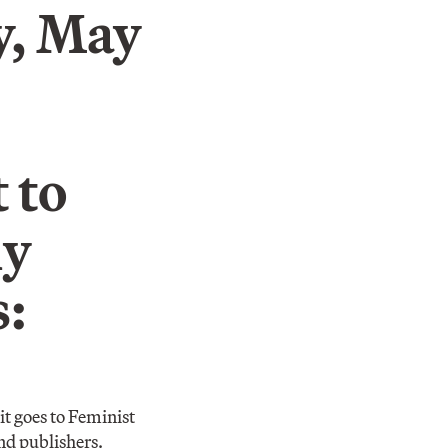
, May
 to
ly
s:
it goes to Feminist
nd publishers.