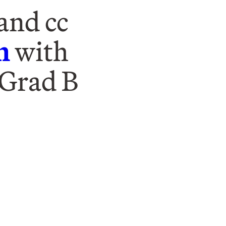
and cc
m
with
 Grad B