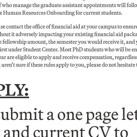
aff who manage the graduate assistant appointments will foll
the Human Resources Onboarding for current students.
ase contact the office of financial aid at your campus to ensure
hout it adversely impacting your existing financial aid packa
he fellowship amount, the semester you would receive it, an
st under Student Center. Most PhD students who will be enr
 are eligible to apply and receive compensation, regardless 
 aren’t sure if these rules apply to you, please do not hesitate 
PLY:
submit a one page let
t and current CV to