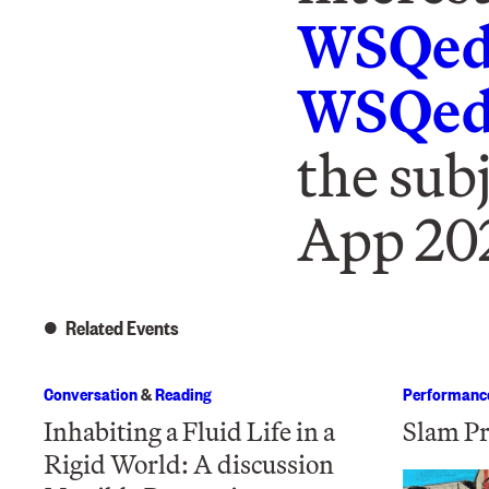
WSQed
WSQedi
the sub
App 20
Related Events
Conversation
&
Reading
Performanc
Inhabiting a Fluid Life in a
Slam Pr
Rigid World: A discussion