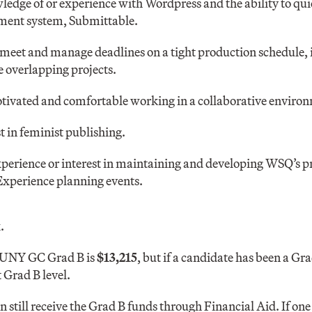
ledge of or experience with Wordpress and the ability to qui
ment system, Submittable.
 meet and manage deadlines on a tight production schedule, i
 overlapping projects.
tivated and comfortable working in a collaborative enviro
t in feminist publishing.
perience or interest in maintaining and developing WSQ’s p
Experience planning events.
.
CUNY GC Grad B is
$13,215
, but if a candidate has been a Gra
 Grad B level.
n still receive the Grad B funds through Financial Aid. If one 