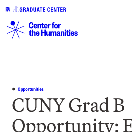
Opportunities
CUNY Grad B
Opportunity: E