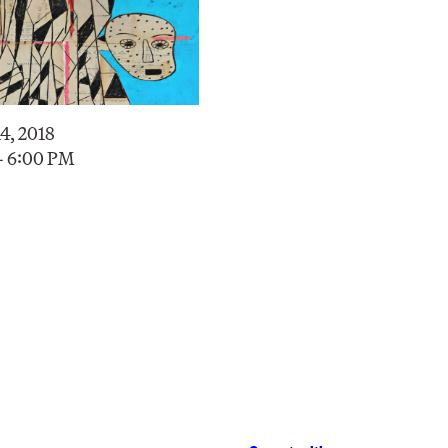
4, 2018
– 6:00 PM