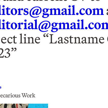
itors@gmail.com
torial@gmail.co
ject line “Lastname
23”
e
ecarious Work