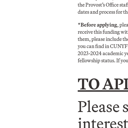
the Provost’s Office st
dates and process for 
*Before applying
, ple
receive this funding wit
them, please include t
you can find in CUNYFir
2023-2024 academic year
fellowship status. If you
TO AP
Please 
interes