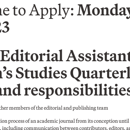
e to Apply:
Monday
23
Editorial Assistant
s Studies Quarter
and responsibilitie
ther members of the editorial and publishing team
on process of an academic journal from its conception until 
n, including communication between contributors, editors, a