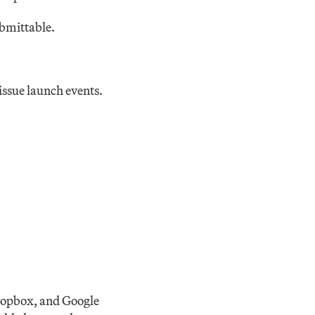
bmittable.
issue launch events.
Dropbox, and Google