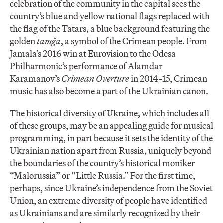
celebration of the community in the capital sees the
country’s blue and yellow national flags replaced with
the flag of the Tatars, a blue background featuring the
golden
tamğa
, a symbol of the Crimean people. From
Jamala’s 2016 win at Eurovision to the Odesa
Philharmonic’s performance of Alamdar
Karamanov’s
Crimean Overture
in 2014-15, Crimean
music has also become a part of the Ukrainian canon.
The historical diversity of Ukraine, which includes all
of these groups, may be an appealing guide for musical
programming, in part because it sets the identity of the
Ukrainian nation apart from Russia, uniquely beyond
the boundaries of the country’s historical moniker
“Malorussia” or “Little Russia.” For the first time,
perhaps, since Ukraine’s independence from the Soviet
Union, an extreme diversity of people have identified
as Ukrainians and are similarly recognized by their