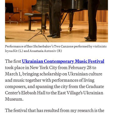
Performance of Ihor Shcherbakov’s Two Canzone performed by violinists
Iryna Kit (L) and Anastasia Antoniv (R)
The first
Ukrainian Contemporary Music Festival
took place in New York City from February 28 to
March 1, bringing scholarship on Ukrainian culture
and music together with performances of living
composers, and spanning the city from the Graduate
Center’s Elebash Hall to the East Village’s Ukrainian
Museum.
The festival that has resulted from my research is the