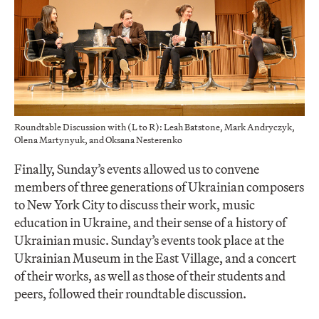
Roundtable Discussion with (L to R): Leah Batstone, Mark Andryczyk,
Olena Martynyuk, and Oksana Nesterenko
Finally, Sunday’s events allowed us to convene
members of three generations of Ukrainian composers
to New York City to discuss their work, music
education in Ukraine, and their sense of a history of
Ukrainian music. Sunday’s events took place at the
Ukrainian Museum in the East Village, and a concert
of their works, as well as those of their students and
peers, followed their roundtable discussion.