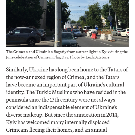
The Crimean and Ukrainian flags fly from a street light in Kyiv during the
June celebration of Crimean Flag Day. Photo by Leah Batstone.
Similarly, Ukraine has long been home to the Tatars of
the now-annexed region of Crimea, and the Tatars
have become an important part of Ukraine’s cultural
identity. The Turkic Muslims who have resided in the
peninsula since the 13th century were not always
considered an indispensable element of Ukraine’s
diverse makeup. But since the annexation in 2014,
Kyiv has welcomed many internally displaced
Crimeans fleeing their homes, and an annual