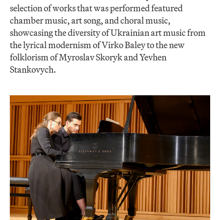
selection of works that was performed featured
chamber music, art song, and choral music,
showcasing the diversity of Ukrainian art music from
the lyrical modernism of Virko Baley to the new
folklorism of Myroslav Skoryk and Yevhen
Stankovych.