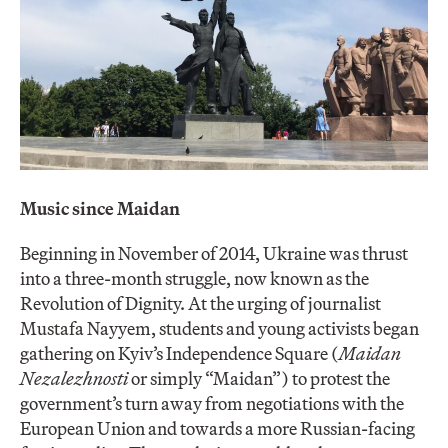
Music since Maidan
Beginning in November of 2014, Ukraine was thrust
into a three-month struggle, now known as the
Revolution of Dignity. At the urging of journalist
Mustafa Nayyem, students and young activists began
gathering on Kyiv’s Independence Square (
Maidan
Nezalezhnosti
or simply “Maidan”) to protest the
government’s turn away from negotiations with the
European Union and towards a more Russian-facing