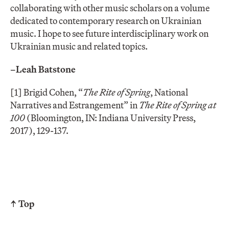
collaborating with other music scholars on a volume
dedicated to contemporary research on Ukrainian
music. I hope to see future interdisciplinary work on
Ukrainian music and related topics.
–Leah Batstone
[1] Brigid Cohen, “
The Rite of Spring
, National
Narratives and Estrangement” in
The Rite of Spring at
100
(Bloomington, IN: Indiana University Press,
2017), 129-137.
↑ Top