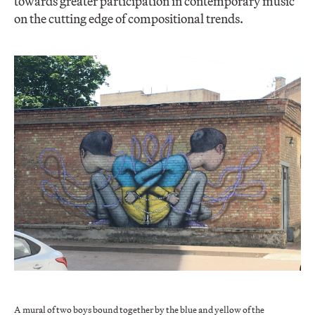
towards greater participation in contemporary music
on the cutting edge of compositional trends.
A mural of two boys bound together by the blue and yellow of the