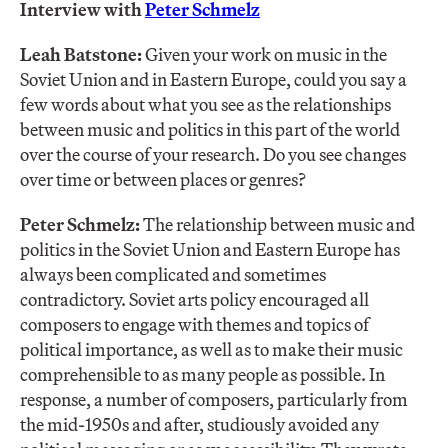
Interview with
Peter Schmelz
Leah Batstone:
Given your work on music in the
Soviet Union and in Eastern Europe, could you say a
few words about what you see as the relationships
between music and politics in this part of the world
over the course of your research. Do you see changes
over time or between places or genres?
Peter Schmelz:
The relationship between music and
politics in the Soviet Union and Eastern Europe has
always been complicated and sometimes
contradictory. Soviet arts policy encouraged all
composers to engage with themes and topics of
political importance, as well as to make their music
comprehensible to as many people as possible. In
response, a number of composers, particularly from
the mid-1950s and after, studiously avoided any