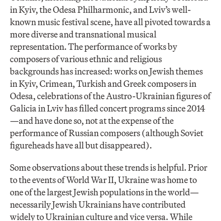
in Kyiv, the Odesa Philharmonic, and Lviv’s well-
known music festival scene, have all pivoted towards a
more diverse and transnational musical
representation. The performance of works by
composers of various ethnic and religious
backgrounds has increased: works on Jewish themes
in Kyiv, Crimean, Turkish and Greek composers in
Odesa, celebrations of the Austro-Ukrainian figures of
Galicia in Lviv has filled concert programs since 2014
—and have done so, not at the expense of the
performance of Russian composers (although Soviet
figureheads have all but disappeared).
Some observations about these trends is helpful. Prior
to the events of World War II, Ukraine was home to
one of the largest Jewish populations in the world—
necessarily Jewish Ukrainians have contributed
widely to Ukrainian culture and vice versa. While