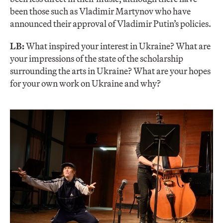
been those such as Vladimir Martynov who have
announced their approval of Vladimir Putin’s policies.
LB:
What inspired your interest in Ukraine? What are
your impressions of the state of the scholarship
surrounding the arts in Ukraine? What are your hopes
for your own work on Ukraine and why?