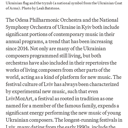
Ukrainian flag and the tryzub (a national symbol from the Ukrainian Coat
of Arms). Photo by Leah Batstone.
The Odesa Philharmonic Orchestra and the National
Symphony Orchestra of Ukraine in Kyiv both include
significant portions of contemporary music in their
annual programs, a trend that has been increasing
since 2014. Not only are many of the Ukrainian
composers programmed still living, but both
orchestras have also included in their repertoires the
works of living composers from other parts of the
world, acting as a kind of platform for new music. The
festival culture of Lviv has always been characterized
by experimental new music, such that even
LvivMozArt, a festival as rooted in tradition as one
named for a member of the famous family, expends a
significant energy performing the new music of young
Ukrainian composers. The longest-running festivals in
Lviv, many dating from the early 1990s, include the