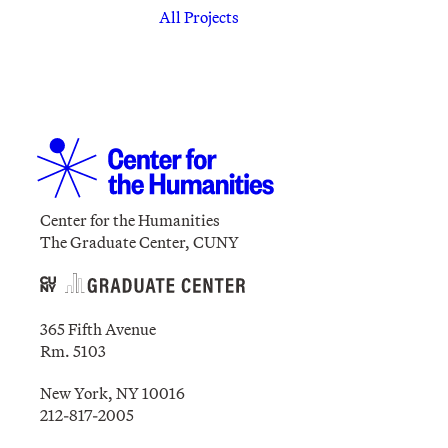
All Projects
Center for the Humanities
The Graduate Center, CUNY
365 Fifth Avenue
Rm. 5103
New York, NY 10016
212-817-2005