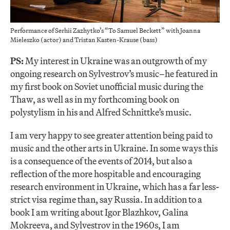
Performance of Serhii Zazhytko’s “To Samuel Beckett” with Joanna
Mieleszko (actor) and Tristan Kasten-Krause (bass)
PS:
My interest in Ukraine was an outgrowth of my
ongoing research on Sylvestrov’s music–he featured in
my first book on Soviet unofficial music during the
Thaw, as well as in my forthcoming book on
polystylism in his and Alfred Schnittke’s music.
I am very happy to see greater attention being paid to
music and the other arts in Ukraine. In some ways this
is a consequence of the events of 2014, but also a
reflection of the more hospitable and encouraging
research environment in Ukraine, which has a far less-
strict visa regime than, say Russia. In addition to a
book I am writing about Igor Blazhkov, Galina
Mokreeva, and Sylvestrov in the 1960s, I am