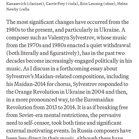
Kanasevich (clarinet), Carrie Frey (viola), Erin Lensing (oboe), Helen
Newby (cello
The most significant changes have occurred from the
1980s to the present, and particularly in Ukraine. A
composer such as Valentyn Sylvestrov, whose music
from the 1970s and 1980s enacted a quiet withdrawal
(both literally and figuratively), has in the past two
decades become increasingly engaged politically in his
music. As I discuss in a forthcoming essay about
Sylvestrov’s Maidan-related compositions, including
his Maidan-2014 for chorus, Sylvestrov responded to
the Orange Revolution in Ukraine in 2004 and then,
in a more pronounced way, to the Euromaidan
Revolution from 2013 to 2014. It is as if breaking free
from Soviet-era mental restrictions, the pervasive
need to self-censor, took both time and significant
external motivating events. In Russia composers have
been less direct in their music, although there have