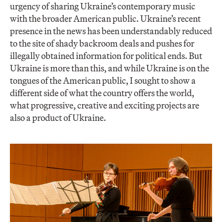
urgency of sharing Ukraine’s contemporary music
with the broader American public. Ukraine’s recent
presence in the news has been understandably reduced
to the site of shady backroom deals and pushes for
illegally obtained information for political ends. But
Ukraine is more than this, and while Ukraine is on the
tongues of the American public, I sought to show a
different side of what the country offers the world,
what progressive, creative and exciting projects are
also a product of Ukraine.