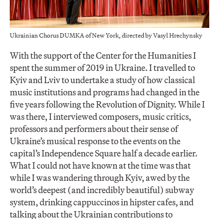
Ukrainian Chorus DUMKA of New York, directed by Vasyl Hrechynsky
With the support of the Center for the Humanities I
spent the summer of 2019 in Ukraine. I travelled to
Kyiv and Lviv to undertake a study of how classical
music institutions and programs had changed in the
five years following the Revolution of Dignity. While I
was there, I interviewed composers, music critics,
professors and performers about their sense of
Ukraine’s musical response to the events on the
capital’s Independence Square half a decade earlier.
What I could not have known at the time was that
while I was wandering through Kyiv, awed by the
world’s deepest (and incredibly beautiful) subway
system, drinking cappuccinos in hipster cafes, and
talking about the Ukrainian contributions to