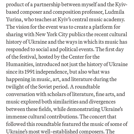
product of a partnership between myself and the Kyiv-
based composer and composition professor, Ludmila
Yurina, who teaches at Kyiv’s central music academy.
The vision for the event was to create a platform for
sharing with New York City publics the recent cultural
history of Ukraine and the ways in which its music has
responded to social and political events. The first day
of the festival, hosted by the Center for the
Humanities, introduced not just the history of Ukraine
since its 1991 independence, but also what was
happening in music, art, and literature during the
twilight of the Soviet period. A roundtable
conversation with scholars of literature, fine arts, and
music explored both similarities and divergences
between these fields, while demonstrating Ukraine’s
immense cultural contributions. The concert that
followed this roundtable featured the music of some of
Ukraine’s most well-established composers. The