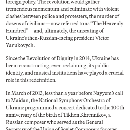
foreign policy. The revolution would gather
tremendous momentum and culminate with violent
clashes between police and protesters, the murder of
dozens of civilians—now referred to as “The Heavenly
Hundred”—and, ultimately, the unseating of
Ukraine’s then-Russian-facing president Victor
Yanukovych.
Since the Revolution of Dignity in 2014, Ukraine has
been reconstructing, even reclaiming, its public
identity, and musical institutions have played a crucial
role in this redefinition.
In March of 2013, less than a year before Nayyem’s call
to Maidan, the National Symphony Orchestra of
Ukraine programmed a concert dedicated to the 100th
anniversary of the birth of Tikhon Khrennikov, a
Russian composer who served as the General
Secretary of the Union of Soviet Composers for over