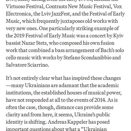
Virtuoso Festival, Contrasts New Music Festival, Vox
Electronica, the Lviv JazzFest, and the Festival of Early
Music, which frequently juxtaposes old works with
very new ones. One particularly striking example of
the 2019 Festival of Early Music was a concert by Kyiv
bassist Nazar Stets, who composed his own fusion
work that combined a bass arrangement of Bach’s solo
cello music with works by Stefano Scondanibbio and
Salvatore Sciarrino.
It’s not entirely clear what has inspired these changes
—many Ukrainians are adamant that the academic
institutions, the established houses of musical power,
have not responded at all to the events of 2014. As is
often the case, though, distance can provide some
clarity and from here, it seems, Ukraine’s public
identity is shifting. Andreas Kappeler has posed
important questions about what a “Ukrainian