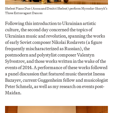
Shelest Piano Duo (Anna and Dmitri Shelest) perform Myroslav Skoryk’s
Three Extravagant Dances
Following this introduction to Ukrainian artistic
culture, the second day concerned the topics of
Ukrainian music and revolution, spanning the works
of early Soviet composer Nikolai Roslavets (a figure
frequently mischaracterized as Russian), the
postmodern and polystylist composer Valentyn
Sylvestrov, and those works written in the wake of the
events of 2014. A performance of these works followed
a panel discussion that featured music theorist Inessa
Bazayev, current Guggenheim fellow and musicologist
Peter Schmelz, as well as my research on events post-
Maidan.