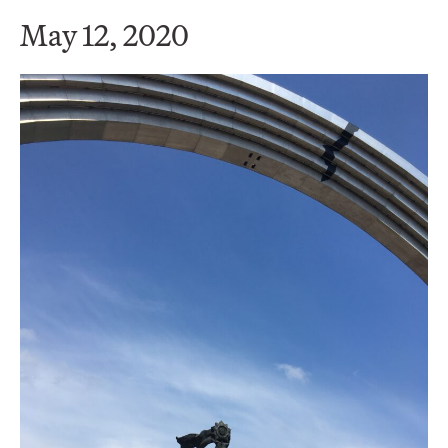
May 12, 2020