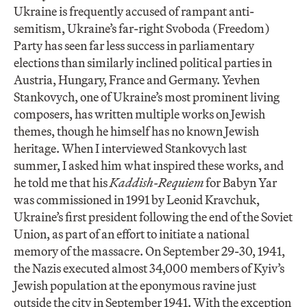
Ukraine is frequently accused of rampant anti-
semitism, Ukraine’s far-right Svoboda (Freedom)
Party has seen far less success in parliamentary
elections than similarly inclined political parties in
Austria, Hungary, France and Germany. Yevhen
Stankovych, one of Ukraine’s most prominent living
composers, has written multiple works on Jewish
themes, though he himself has no known Jewish
heritage. When I interviewed Stankovych last
summer, I asked him what inspired these works, and
he told me that his
Kaddish-Requiem
for Babyn Yar
was commissioned in 1991 by Leonid Kravchuk,
Ukraine’s first president following the end of the Soviet
Union, as part of an effort to initiate a national
memory of the massacre. On September 29-30, 1941,
the Nazis executed almost 34,000 members of Kyiv’s
Jewish population at the eponymous ravine just
outside the city in September 1941. With the exception