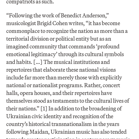
compatriots as such.
“Following the work of Benedict Anderson,”
musicologist Brigid Cohen writes, “it has become
commonplace to recognize the nation as more than a
territorial division or political entity but as an
imagined community that commands ‘profound
emotional legitimacy’ through its cultural symbols
and habits. […] The musical institutions and
repertoires that elaborate these national visions
include far more than merely those with explicitly
national or nationalist programs. Rather, concert
halls, opera houses, and their repertoires have
themselves stood as testaments to the cultural lives of
their nations.” [1] In addition to the broadening of
Ukrainian civic identity and recognition of the
country’s historical transnationalism in the years
following Maidan, Ukrainian music has also tended