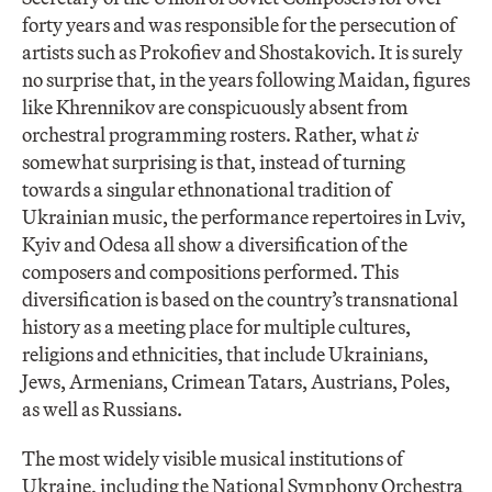
forty years and was responsible for the persecution of
artists such as Prokofiev and Shostakovich. It is surely
no surprise that, in the years following Maidan, figures
like Khrennikov are conspicuously absent from
orchestral programming rosters. Rather, what
is
somewhat surprising is that, instead of turning
towards a singular ethnonational tradition of
Ukrainian music, the performance repertoires in Lviv,
Kyiv and Odesa all show a diversification of the
composers and compositions performed. This
diversification is based on the country’s transnational
history as a meeting place for multiple cultures,
religions and ethnicities, that include Ukrainians,
Jews, Armenians, Crimean Tatars, Austrians, Poles,
as well as Russians.
The most widely visible musical institutions of
Ukraine, including the National Symphony Orchestra