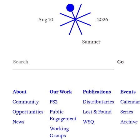
Aug 10
2026
Summer
Search
Go
About
Our Work
Publications
Events
Community
PS2
Distributaries
Calenda
Opportunities
Public
Lost & Found
Series
Engagement
News
WSQ
Archive
Working
Groups