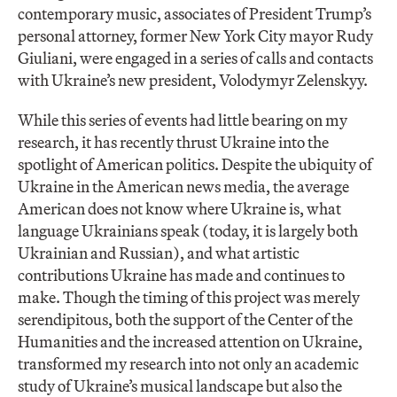
contemporary music, associates of President Trump’s
personal attorney, former New York City mayor Rudy
Giuliani, were engaged in a series of calls and contacts
with Ukraine’s new president, Volodymyr Zelenskyy.
While this series of events had little bearing on my
research, it has recently thrust Ukraine into the
spotlight of American politics. Despite the ubiquity of
Ukraine in the American news media, the average
American does not know where Ukraine is, what
language Ukrainians speak (today, it is largely both
Ukrainian and Russian), and what artistic
contributions Ukraine has made and continues to
make. Though the timing of this project was merely
serendipitous, both the support of the Center of the
Humanities and the increased attention on Ukraine,
transformed my research into not only an academic
study of Ukraine’s musical landscape but also the