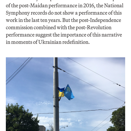
of the post-Maidan performance in 2016, the National
Symphony records do not show a performance of this
work in the last ten years. But the post-Independence
commission combined with the post-Revolution
performance suggest the importance of this narrative
in moments of Ukrainian redefinition.