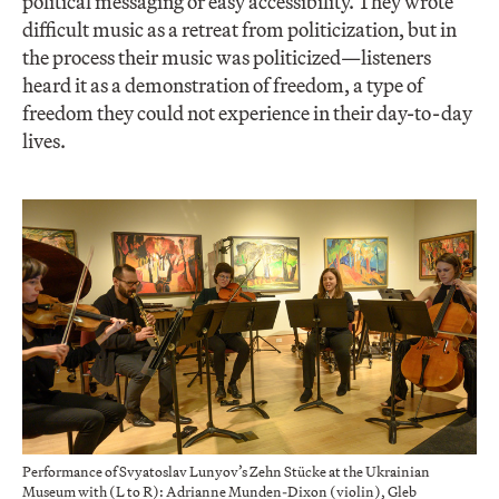
political messaging or easy accessibility. They wrote
difficult music as a retreat from politicization, but in
the process their music was politicized—listeners
heard it as a demonstration of freedom, a type of
freedom they could not experience in their day-to-day
lives.
Performance of Svyatoslav Lunyov’s Zehn Stücke at the Ukrainian
Museum with (L to R): Adrianne Munden-Dixon (violin), Gleb