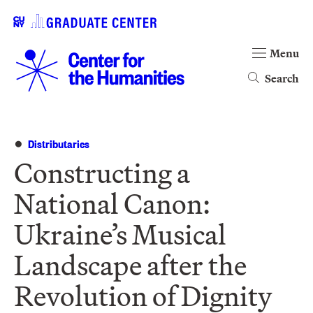
Menu
Search
Distributaries
Constructing a
National Canon:
Ukraine’s Musical
Landscape after the
Revolution of Dignity