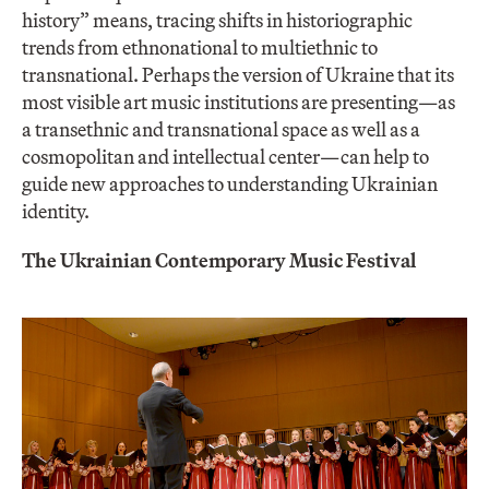
history” means, tracing shifts in historiographic
trends from ethnonational to multiethnic to
transnational. Perhaps the version of Ukraine that its
most visible art music institutions are presenting—as
a transethnic and transnational space as well as a
cosmopolitan and intellectual center—can help to
guide new approaches to understanding Ukrainian
identity.
The Ukrainian Contemporary Music Festival