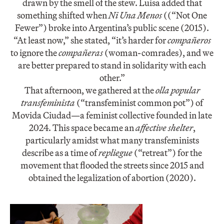
drawn by the smell of the stew. Luisa added that
something shifted when
Ni Una Menos
((“Not One
Fewer”) broke into Argentina’s public scene (2015).
“At least now,” she stated, “it’s harder for
compañeros
to ignore the
compañeras
(woman-comrades), and we
are better prepared to stand in solidarity with each
other.”
That afternoon, we gathered at the
olla popular
transfeminista
(“transfeminist common pot”) of
Movida Ciudad—a feminist collective founded in late
2024. This space became an
affective shelter
,
particularly amidst what many transfeminists
describe as a time of
repliegue
(“retreat”) for the
movement that flooded the streets since 2015 and
obtained the legalization of abortion (2020).