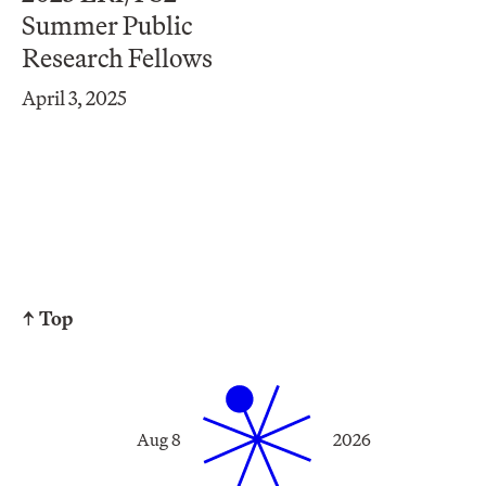
Summer Public
Research Fellows
April 3, 2025
↑ Top
Aug 8
2026