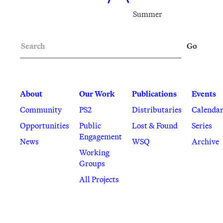
Summer
Search
Go
About
Our Work
Publications
Events
Community
PS2
Distributaries
Calenda
Opportunities
Public
Lost & Found
Series
Engagement
News
WSQ
Archive
Working
Groups
All Projects