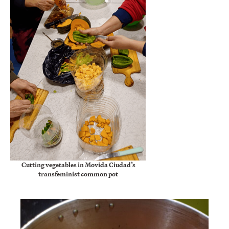
Cutting vegetables in Movida Ciudad’s
transfeminist common pot