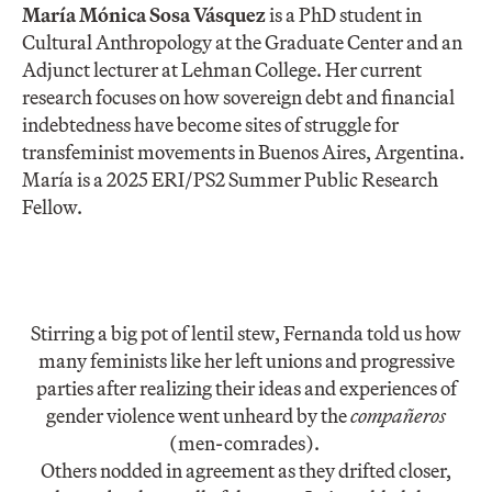
María Mónica Sosa Vásquez
is a PhD student in
Cultural Anthropology at the Graduate Center and an
Adjunct lecturer at Lehman College. Her current
research focuses on how sovereign debt and financial
indebtedness have become sites of struggle for
transfeminist movements in Buenos Aires, Argentina.
María is a 2025 ERI/PS2 Summer Public Research
Fellow.
Stirring a big pot of lentil stew, Fernanda told us how
many feminists like her left unions and progressive
parties after realizing their ideas and experiences of
gender violence went unheard by the
compañeros
(men-comrades).
Others nodded in agreement as they drifted closer,