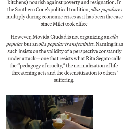
kitchens) nourish against poverty and resignation. In
the Southern Cone’s political tradition,
ollas populares
multiply during economic crises as it has been the case
since Milei took office
However, Movida Ciudad is not organizing an
olla
popular
but an
olla popular transfeminist
. Naming it as
such insists on the validity of a perspective constantly
under attack—one that resists what Rita Segato calls
the “pedagogy of cruelty,” the normalization of life-
threatening acts and the desensitization to others’
suffering.