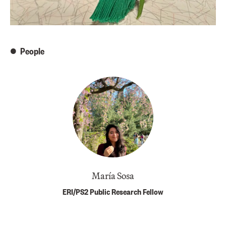
People
María Sosa
ERI/PS2 Public Research Fellow