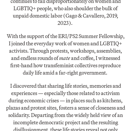
continues to fall disproportionately on women and
LGBTIQ+ people, who also shoulder the bulk of
unpaid domestic labor (Gago & Cavallero, 2019,
2023).
With the support of the ERI/PS2 Summer Fellowship,
I joined the everyday work of women and LGBTIQ+
activists. Through protests, workshops, assemblies,
and endless rounds of
mate
and coffee, I witnessed
first-hand how transfeminist collectives reproduce
daily life amid a far-right government.
I discovered that sharing life stories, memories and
experiences — especially those related to activism
during economic crises — in places such as kitchens,
plazas and protest sites, fosters a sense of closeness and
solidarity. Departing from the widely held view of an
incomplete democratic project and the resulting
disillusionment, these life stories reveal not only