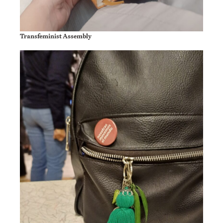
Transfeminist Assembly