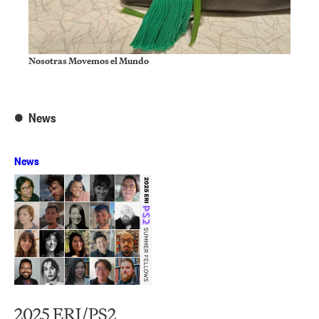
Nosotras Movemos el Mundo
News
News
2025 ERI/PS2