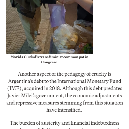
Movida Ciudad’s transfeminist common pot in
Congreso
Another aspect of the pedagogy of cruelty is
Argentina’s debt to the International Monetary Fund
(IMF), acquired in 2018. Although this debt predates
Javier Milei’s government, the economic adjustments
and repressive measures stemming from this situation
have intensified.
The burden of austerity and financial indebtedness