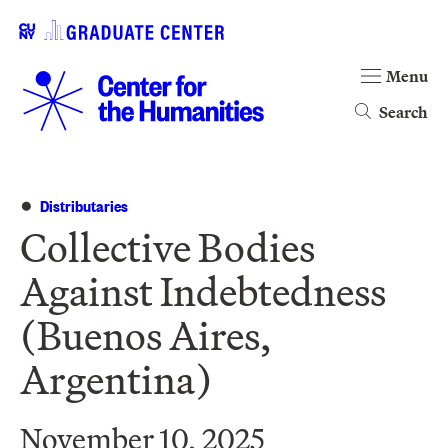
Menu
Search
Distributaries
Collective Bodies
Against Indebtedness
(Buenos Aires,
Argentina)
November 10, 2025