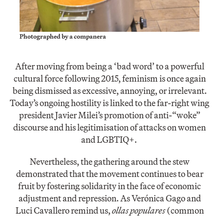
Photographed by a companera
After moving from being a ‘bad word’ to a powerful
cultural force following 2015, feminism is once again
being dismissed as excessive, annoying, or irrelevant.
Today’s ongoing hostility is linked to the far-right wing
president Javier Milei’s promotion of anti-“woke”
discourse and his legitimisation of attacks on women
and LGBTIQ+.
Nevertheless, the gathering around the stew
demonstrated that the movement continues to bear
fruit by fostering solidarity in the face of economic
adjustment and repression. As Verónica Gago and
Luci Cavallero remind us,
ollas populares
(common