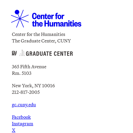
Center for the Humanities
The Graduate Center, CUNY
365 Fifth Avenue
Rm. 5103
New York, NY 10016
212-817-2005
gc.cuny.edu
Facebook
Instagram
X