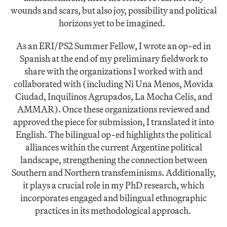
wounds and scars, but also joy, possibility and political
horizons yet to be imagined.
As an ERI/PS2 Summer Fellow, I wrote an op-ed in
Spanish at the end of my preliminary fieldwork to
share with the organizations I worked with and
collaborated with (including Ni Una Menos, Movida
Ciudad, Inquilinos Agrupados, La Mocha Celis, and
AMMAR). Once these organizations reviewed and
approved the piece for submission, I translated it into
English. The bilingual op-ed highlights the political
alliances within the current Argentine political
landscape, strengthening the connection between
Southern and Northern transfeminisms. Additionally,
it plays a crucial role in my PhD research, which
incorporates engaged and bilingual ethnographic
practices in its methodological approach.