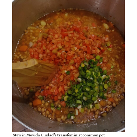
Stew in Movida Ciudad’s transfeminist common pot