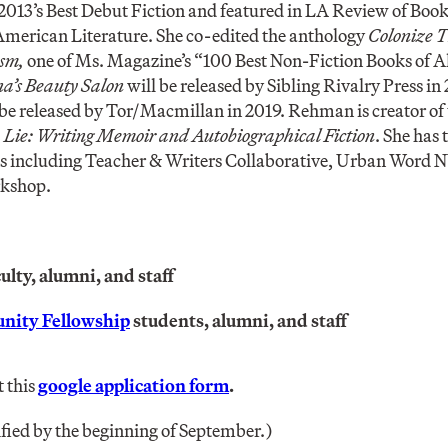
013’s Best Debut Fiction and featured in LA Review of Book
merican Literature. She co-edited the anthology
Colonize T
ism,
one of Ms. Magazine’s “100 Best Non-Fiction Books of Al
a’s Beauty Salon
will be released by Sibling Rivalry Press in 
 be released by Tor/Macmillan in 2019. Rehman is creator of
 Lie: Writing Memoir and Autobiographical Fiction
. She has 
ons including Teacher & Writers Collaborative, Urban Word 
rkshop.
lty, alumni, and staff
nity Fellowship
students, alumni, and staff
t this
google application form
.
ified by the beginning of September.)