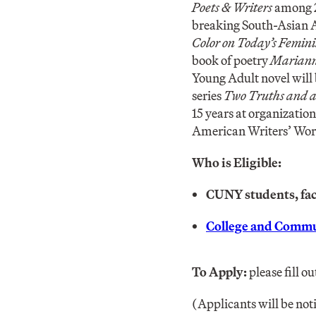
Poets & Writers
among 2
breaking South-Asian A
Color on Today’s Femin
book of poetry
Mariann
Young Adult novel will
series
Two Truths and a
15 years at organizati
American Writers’ Wo
Who is Eligible:
CUNY students, facu
College and Commu
To Apply:
please fill ou
(Applicants will be not