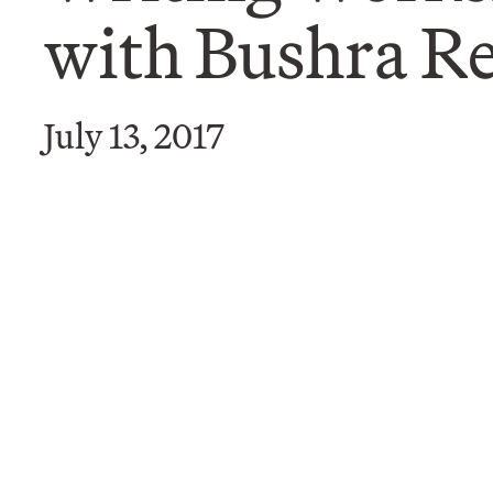
with Bushra 
July 13, 2017