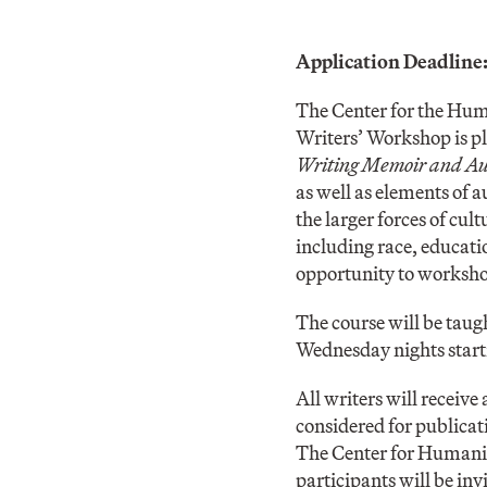
Application Deadline
The Center for the Hum
Writers’ Workshop is p
Writing Memoir and Aut
as well as elements of 
the larger forces of cul
including race, educatio
opportunity to workshop
The course will be taug
Wednesday nights start
All writers will receive
considered for publicati
The Center for Humanit
participants will be inv