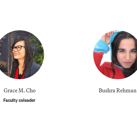
​Grace M. Cho
Bushra Rehman
Faculty coleader