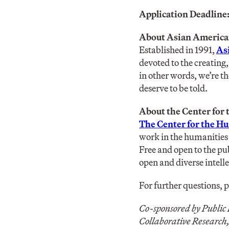
Application Deadline
About Asian America
Established in 1991,
As
devoted to the creating
in other words, we’re t
deserve to be told.
About the Center for
The Center for the H
work in the humanities 
Free and open to the pu
open and diverse intel
For further questions, 
Co-sponsored by Public
Collaborative Research