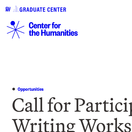
Opportunities
Call for Partic
Writing Work