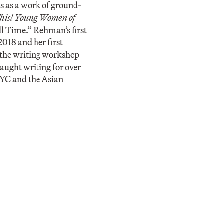
s as a work of ground-
his! Young Women of
l Time.” Rehman’s first
2018 and her first
 the writing workshop
taught writing for over
NYC and the Asian