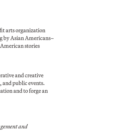
fit arts organization
ing by Asian Americans–
n American stories
ative and creative
 and public events.
ation and to forge an
gagement and