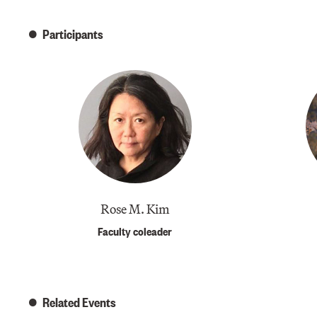
Participants
​Rose M. Kim
Faculty coleader
Related Events