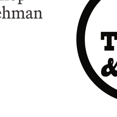
Rehman