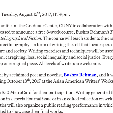
th
:
Tuesday, August 15
, 2017, 11:59pm.
anities at the Graduate Center, CUNY in collaboration wit
leased to announce a free 8-week course, Bushra Rehman’s
T
obiographical Fiction
. The course will teach students the cr
autoethnography – a form of writing the self that locates per
ture and society. Writing exercises and techniques will be use
n, caregiving, loss, social inequality and social justice. Ever
 one original piece. All levels of writers are welcome.
ht by acclaimed poet and novelist,
Bushra Rehman
, and it 
th
ing October 18
, 2017 at the Asian American Writers’ Work
 a $50 MetroCard for their participation. Writing generated t
on in a special journal issue or in an edited collection on wri
ies will also organize a public reading/performance in wh
ited to showcase their final works.