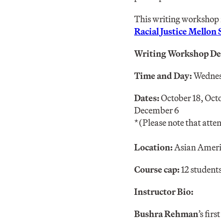
This writing workshop 
Racial Justice Mellon
Writing Workshop Det
Time and Day:
Wedne
Dates:
October 18, Oct
December 6
*(Please note that attend
Location:
Asian Americ
Course cap:
12 student
Instructor Bio:
Bushra Rehman
’s firs