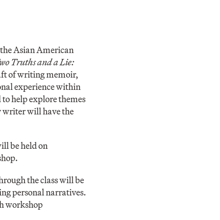
h the Asian American
wo Truths and a Lie:
aft of writing memoir,
sonal experience within
d to help explore themes
y writer will have the
will be held on
shop.
hrough the class will be
ting personal narratives.
ich workshop