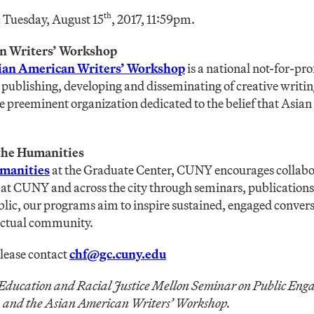
th
:
Tuesday, August 15
, 2017, 11:59pm.
n Writers’ Workshop
ian American Writers’ Workshop
is a national not-for-pro
, publishing, developing and disseminating of creative writ
he preeminent organization dedicated to the belief that Asia
 the Humanities
umanities
at the Graduate Center, CUNY encourages collabor
at CUNY and across the city through seminars, publications,
blic, our programs aim to inspire sustained, engaged convers
lectual community.
please contact
chf@gc.cuny.edu
 Education and Racial Justice Mellon Seminar on Public En
, and the Asian American Writers’ Workshop.