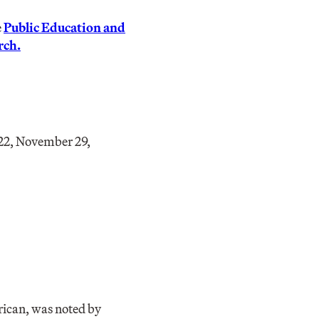
e
Public Education and
rch.
22, November 29,
ican, was noted by