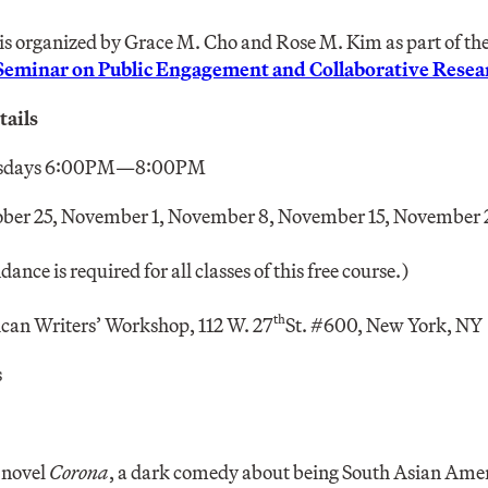
is organized by Grace M. Cho and Rose M. Kim as part of th
 Seminar on Public Engagement and Collaborative Resea
ails
sdays 6:00PM—8:00PM
ober 25, November 1, November 8, November 15, November 
ance is required for all classes of this free course.)
th
an Writers’ Workshop, 112 W. 27
St. #600, New York, NY
s
t novel
Corona
, a dark comedy about being South Asian Amer