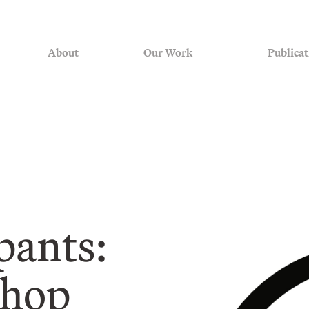
About
Our Work
Publicat
ipants:
shop