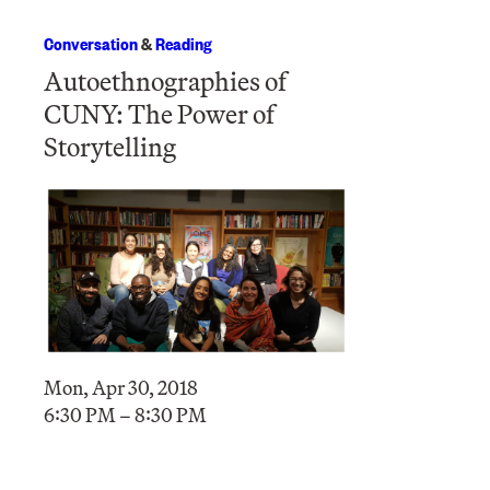
Conversation
&
Reading
Autoethnographies of
CUNY: The Power of
Storytelling
Mon, Apr 30, 2018
6:30 PM – 8:30 PM