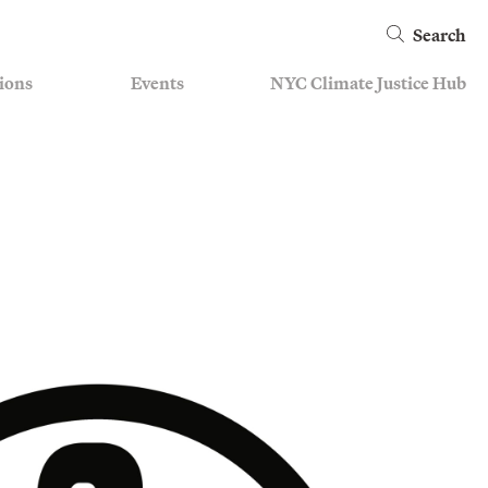
Search
ions
Events
NYC Climate Justice Hub