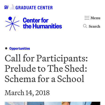
Menu
Search
Opportunities
Call for Participants:
Prelude to The Shed:
Schema for a School
March 14, 2018