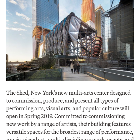
The Shed, New York’s new multi-arts center designed
to commission, produce, and present all types of
performing arts, visual arts, and popular culture will
open in Spring 2019. Committed to commissioning
new work by a range of artists, their building features
versatile spaces for the broadest range of performance,
music, visual art, multi-disciplinary work, events, and