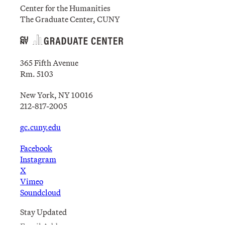
Center for the Humanities
The Graduate Center, CUNY
365 Fifth Avenue
Rm. 5103
New York, NY 10016
212-817-2005
gc.cuny.edu
Facebook
Instagram
X
Vimeo
Soundcloud
Stay Updated