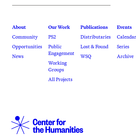
About
Our Work
Publications
Events
Community
PS2
Distributaries
Calenda
Opportunities
Public
Lost & Found
Series
Engagement
News
WSQ
Archive
Working
Groups
All Projects