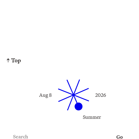
↑ Top
Aug 8
2026
Summer
Search
Go