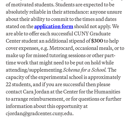
of motivated students. Students are expected to be
absolutely reliable in their attendance: anyone unsure
about their ability to commit to the times and dates
stated on the
application form
should not apply. We
are able to offer each successful CUNY Graduate
Center student an additional stipend of
$300
to help
cover expenses, e.g. Metrocard, occasional meals, or to
make up for missed tutoring sessions or other part-
time work that might need to be put on hold while
attending/supplementing
Schema for a School.
The
capacity of the experimental school is approximately
22 students, and if you are successful then please
contact Cara Jordan at the Center for the Humanities
to arrange reimbursement, or for questions or further
information about this opportunity at
cjordan@gradcenter.cuny.edu
.