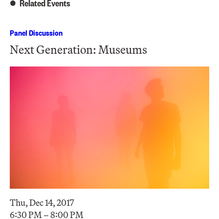
Related Events
Panel Discussion
Next Generation: Museums
Thu, Dec 14, 2017
6:30 PM – 8:00 PM