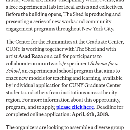
a free experimental lab for local artists and collectives.
Before the building opens, The Shed is producing and
presenting a series of new works and community
engagement programs throughout New York City.
The Center for the Humanities at the Graduate Center,
CUNY is working together with The Shed and with
artist
Asad Raza
on a call for participants to
collaborate on an artwork/experiment
Schema for a
School
, an experimental school program that aims to
enact new models for teaching and learning, available
by individual application for CUNY Graduate Center
students and others from institutions across the city
region. For more information about this opportunity,
program, and to apply,
please click here
. Deadline for
completed online application:
April, 6th, 2018.
The organizers are looking to assemble a diverse group