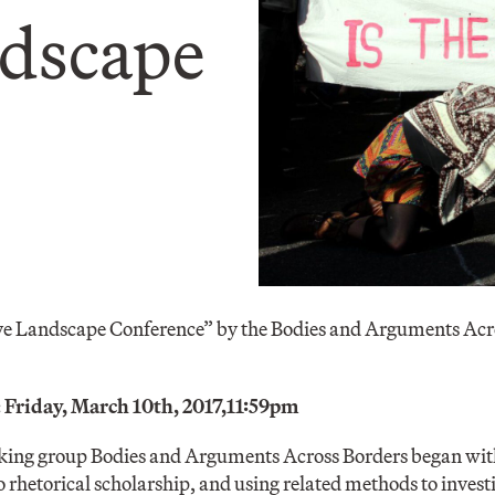
ndscape
ve Landscape Conference” by the Bodies and Arguments Acr
 Friday, March 10th, 2017,
11:59pm
orking group Bodies and Arguments Across Borders began with
o rhetorical scholarship, and using related methods to invest