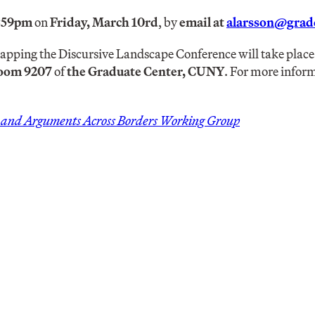
1:59pm
on
Friday, March 10rd
, by
email at
alarsson@gradc
pping the Discursive Landscape Conference will take plac
oom 9207
of
the Graduate Center, CUNY
. For more infor
s and Arguments Across Borders Working Group