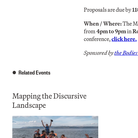
Proposals are due by
1
When / Where:
The Ma
from
4pm to 9pm
in
R
conference,
click here.
Sponsored by
the Bodie
Related Events
Mapping the Discursive
Landscape