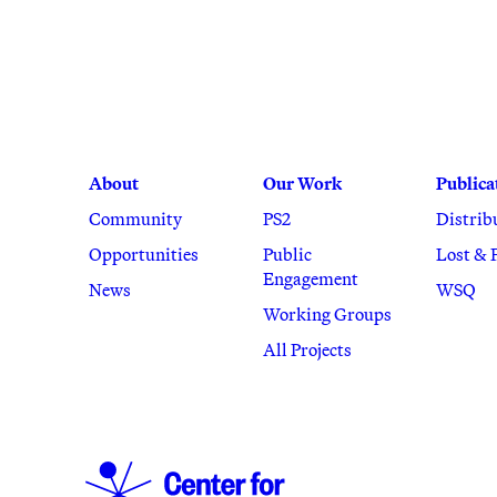
About
Our Work
Publica
Community
PS2
Distrib
Opportunities
Public
Lost & 
Engagement
News
WSQ
Working Groups
All Projects