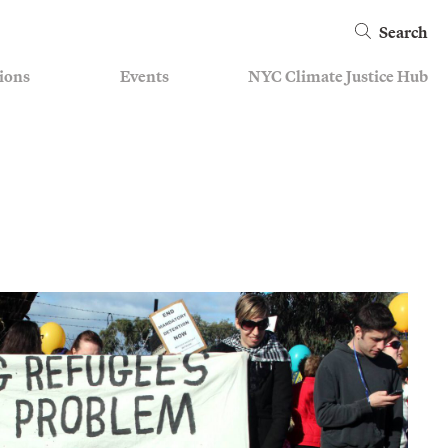
Search
ions
Events
NYC Climate Justice Hub