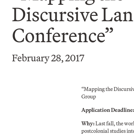
Discursive La
Conference”
February 28, 2017
“Mapping the Discursi
Group
Application Deadline:
Why:
Last fall, the w
postcolonial studies int