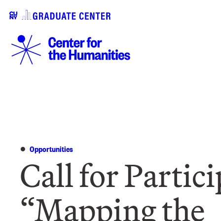
Opportunities
Call for Partic
“Mapping the