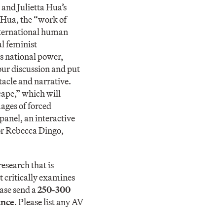
 and Julietta Hua’s
f Hua, the “work of
nternational human
l feminist
ys national power,
 our discussion and put
tacle and narrative.
ape,” which will
ages of forced
panel, an interactive
or Rebecca Dingo,
esearch that is
t critically examines
ease send a
250-300
ance
. Please list any AV