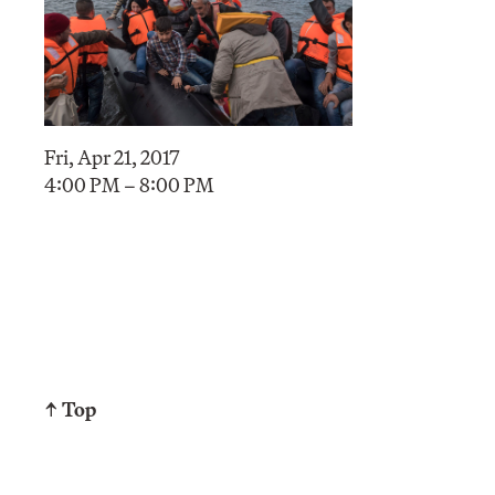
Fri, Apr 21, 2017
4:00 PM – 8:00 PM
↑ Top