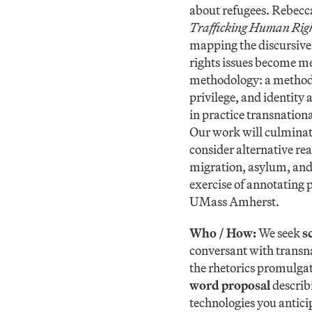
about refugees. Rebecc
Trafficking Human Rig
mapping the discursive
rights issues become me
methodology: a methodol
privilege, and identity
in practice transnation
Our work will culminat
consider alternative re
migration, asylum, and 
exercise of annotating 
UMass Amherst.
Who / How:
We seek
s
conversant with transna
the rhetorics promulgat
word proposal
describ
technologies you antici