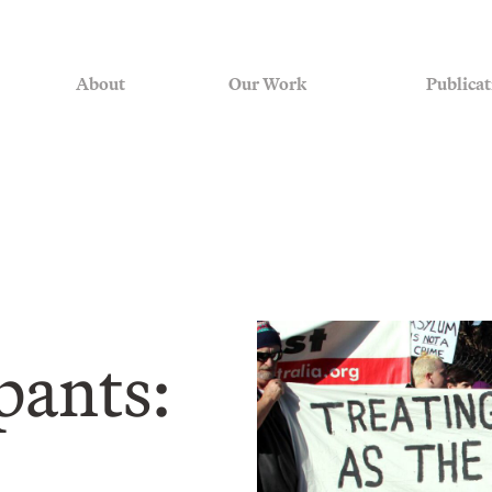
About
Our Work
Publicat
ipants: