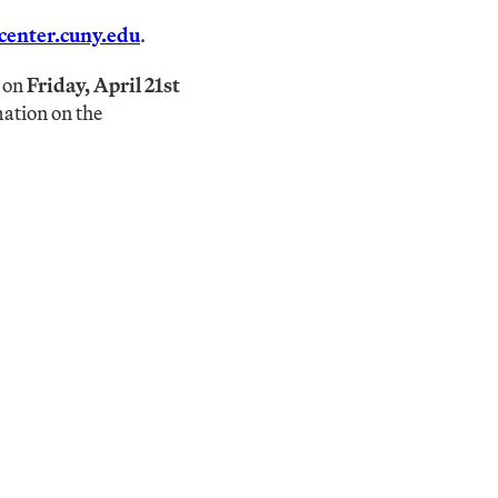
enter.cuny.edu
.
e on
Friday, April 21st
mation on the