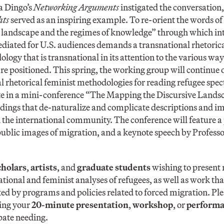
a Dingo’s
Networking Arguments
instigated the conversation,
hts
served as an inspiring example. To re-orient the words o
 landscape and the regimes of knowledge” through which i
diated for U.S. audiences demands a transnational rhetorica
ogy that is transnational in its attention to the various wa
 are positioned. This spring, the working group will continue
al rhetorical feminist methodologies for reading refugee spec
e in a mini-conference “The Mapping the Discursive Landsc
adings that de-naturalize and complicate descriptions and im
the international community. The conference will feature a 
public images of migration, and a keynote speech by Profess
cholars
,
artists
, and
graduate students
wishing to present r
tional and feminist analyses of refugees, as well as work tha
ed by programs and policies related to forced migration. Pl
ing your
20-minute presentation
,
workshop
, or
perform
pate needing.