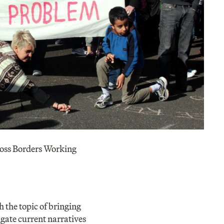
oss Borders Working
 the topic of bringing
igate current narratives