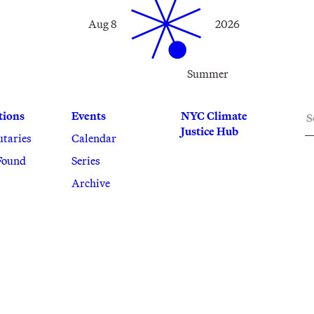
Aug 8
2026
Summer
S
tions
Events
NYC Climate
Justice Hub
utaries
Calendar
Found
Series
Archive