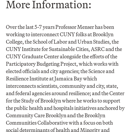
More Information:
Over the last 5-7 years Professor Menser has been
working to interconnect CUNY folks at Brooklyn
College, the School of Labor and Urban Studies, the
CUNY Institute for Sustainable Cities, ASRC and the
CUNY Graduate Center alongside the efforts of the
Participatory Budgeting Project, which works with
elected officials and city agencies; the Science and
Resilience Institute at Jamaica Bay which
interconnects scientists, community and city, state,
and federal agencies around resilience; and the Center
for the Study of Brooklyn where he works to support
the public health and hospitals initiatives anchored by
Community Care Brooklyn and the Brooklyn
Communities Collaborative with a focus on both
social determinants of health and Minority and