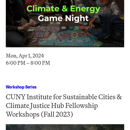
Mon, Apr 1, 2024
6:00 PM – 8:00 PM
Workshop Series
CUNY Institute for Sustainable Cities &
Climate Justice Hub Fellowship
Workshops (Fall 2023)