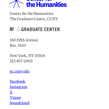
Center for the Humanities
The Graduate Center, CUNY
365 Fifth Avenue
Rm. 5103
New York, NY 10016
212-817-2005
gc.cuny.edu
Facebook
Instagram
X
Vimeo
Soundcloud