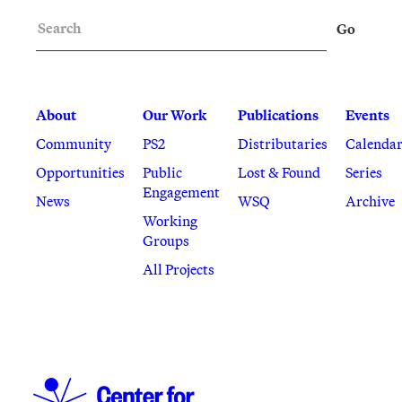
Search
Go
About
Our Work
Publications
Events
Community
PS2
Distributaries
Calenda
Opportunities
Public
Lost & Found
Series
Engagement
News
WSQ
Archive
Working
Groups
All Projects