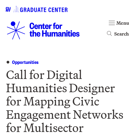
Menu
Search
Opportunities
Call for Digital
Humanities Designer
for Mapping Civic
Engagement Networks
for Multisector