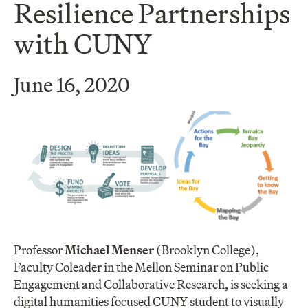
Resilience Partnerships
with CUNY
June 16, 2020
Professor
Michael Menser
(Brooklyn College),
Faculty Coleader in the Mellon Seminar on Public
Engagement and Collaborative Research, is seeking a
digital humanities focused CUNY student to visually