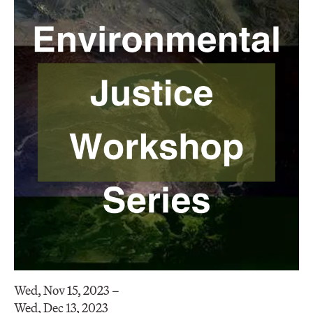
Wed, Nov 15, 2023 –
Wed, Dec 13, 2023