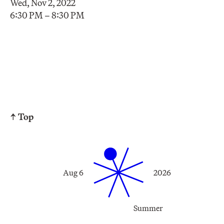
Wed, Nov 2, 2022
6:30 PM – 8:30 PM
↑ Top
Aug 6
2026
Summer