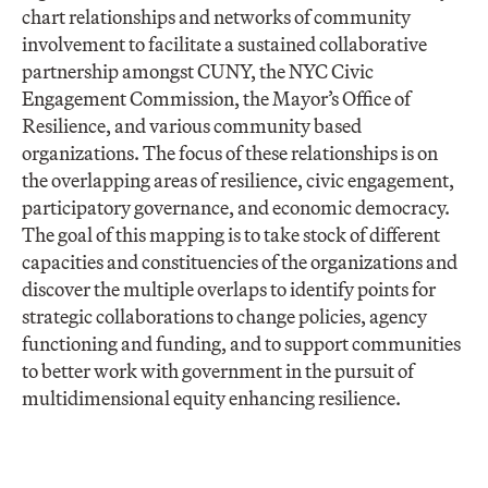
chart relationships and networks of community
involvement to facilitate a sustained collaborative
partnership amongst CUNY, the NYC Civic
Engagement Commission, the Mayor’s Office of
Resilience, and various community based
organizations. The focus of these relationships is on
the overlapping areas of resilience, civic engagement,
participatory governance, and economic democracy.
The goal of this mapping is to take stock of different
capacities and constituencies of the organizations and
discover the multiple overlaps to identify points for
strategic collaborations to change policies, agency
functioning and funding, and to support communities
to better work with government in the pursuit of
multidimensional equity enhancing resilience.