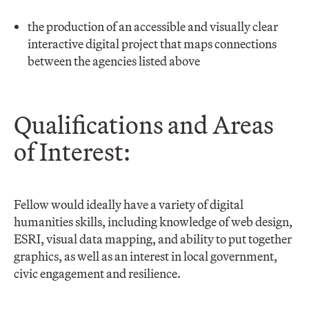
the production of an accessible and visually clear
interactive digital project that maps connections
between the agencies listed above
Qualifications and Areas
of Interest:
Fellow would ideally have a variety of digital
humanities skills, including knowledge of web design,
ESRI, visual data mapping, and ability to put together
graphics, as well as an interest in local government,
civic engagement and resilience.