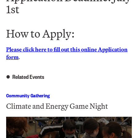
1st
How to Apply:
Please click here to fill out this online Application
form
.
Related Events
Community Gathering
Climate and Energy Game Night