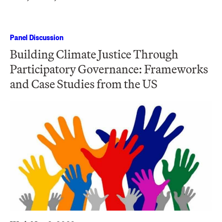
Panel Discussion
Building Climate Justice Through
Participatory Governance: Frameworks
and Case Studies from the US