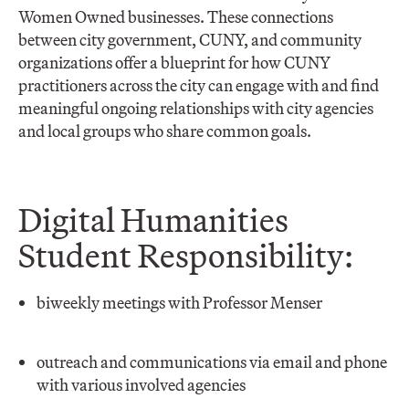
Women Owned businesses. These connections
between city government, CUNY, and community
organizations offer a blueprint for how CUNY
practitioners across the city can engage with and find
meaningful ongoing relationships with city agencies
and local groups who share common goals.
Digital Humanities
Student Responsibility:
biweekly meetings with Professor Menser
outreach and communications via email and phone
with various involved agencies