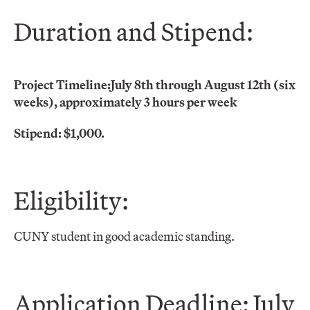
Duration and Stipend:
Project Timeline:
July 8th through August 12th (six
weeks), approximately 3 hours per week
Stipend: $1,000.
Eligibility:
CUNY student in good academic standing.
Application Deadline: July