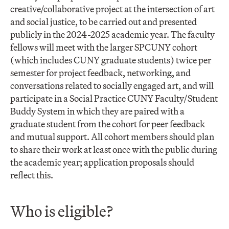
creative/collaborative project at the intersection of art
and social justice, to be carried out and presented
publicly in the 2024-2025 academic year. The faculty
fellows will meet with the larger SPCUNY cohort
(which includes CUNY graduate students) twice per
semester for project feedback, networking, and
conversations related to socially engaged art, and will
participate in a Social Practice CUNY Faculty/Student
Buddy System in which they are paired with a
graduate student from the cohort for peer feedback
and mutual support. All cohort members should plan
to share their work at least once with the public during
the academic year; application proposals should
reflect this.
Who is eligible?