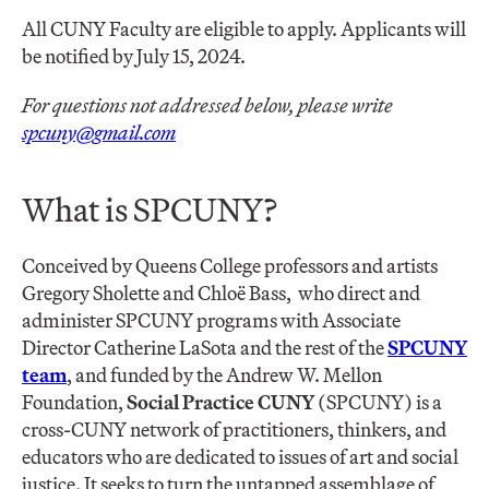
All CUNY Faculty are eligible to apply. Applicants will
be notified by July 15, 2024.
For questions not addressed below, please write
spcuny@gmail.com
What is SPCUNY?
Conceived by Queens College professors and artists
Gregory Sholette and Chloë Bass, who direct and
administer SPCUNY programs with Associate
Director Catherine LaSota and the rest of the
SPCUNY
team
, and funded by the Andrew W. Mellon
Foundation,
Social Practice CUNY
(SPCUNY) is a
cross-CUNY network of practitioners, thinkers, and
educators who are dedicated to issues of art and social
justice. It seeks to turn the untapped assemblage of