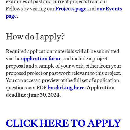
examples of past and current projects from our
Fellows by visiting our
Projects page
and
our Events
page
.
How do I apply?
Required application materials will all be submitted
via the
application form
, and include a project
proposal and a sample of your work, either from your
proposed project or past work relevant to this project.
You can access a preview of the full set of application
questions as a PDF
by clicking here
.
Application
deadline: June 30, 2024
.
CLICK HERE TO APPLY