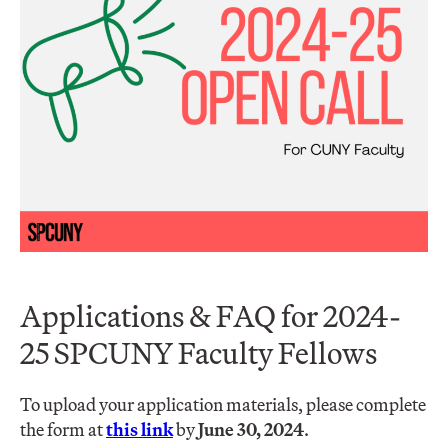
Applications & FAQ for 2024-
25 SPCUNY Faculty Fellows
To upload your application materials, please complete
the form at
this link
by
June 30, 2024
.