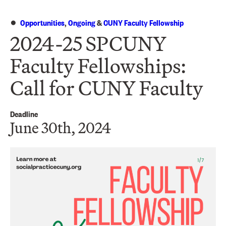
Opportunities
,
Ongoing
&
CUNY Faculty Fellowship
2024-25 SPCUNY
Faculty Fellowships:
Call for CUNY Faculty
Deadline
June 30th, 2024