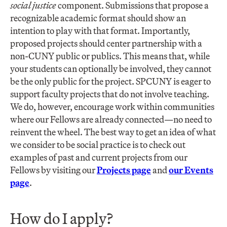
social justice
component. Submissions that propose a
recognizable academic format should show an
intention to play with that format. Importantly,
proposed projects should center partnership with a
non-CUNY public or publics. This means that, while
your students can optionally be involved, they cannot
be the only public for the project. SPCUNY is eager to
support faculty projects that do not involve teaching.
We do, however, encourage work within communities
where our Fellows are already connected—no need to
reinvent the wheel. The best way to get an idea of what
we consider to be social practice is to check out
examples of past and current projects from our
Fellows by visiting our
Projects page
and
our Events
page
.
How do I apply?