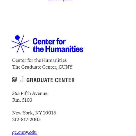
Center for the Humanities
The Graduate Center, CUNY
365 Fifth Avenue
Rm. 5103
New York, NY 10016
212-817-2005
gc.cuny.edu