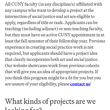
All CUNY faculty (in any discipline/s) affiliated with
any campus who want to develop a project at the
intersection of social justice and art are eligible to
apply, regardless of title or rank. Applicants can be
teaching (including adjunct) or non-teaching faculty,
but they must have an active CUNY appointment in at
least the fall semester of their fellowship year. Previous
experience in creating social practice work is not
required, but applicants should have a project idea
that clearly incorporates both art and social justice.
Our website showcases work from previous cohorts
that will give you an idea of appropriate projects. If
you think this program might be a fit for you but you
are unsure of your eligibility, please
contact us
!
What kinds of projects are we