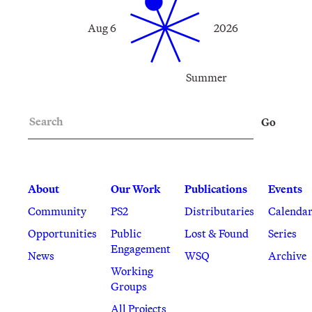
Aug 6
2026
Summer
Search
Go
About
Our Work
Publications
Events
Community
PS2
Distributaries
Calenda
Opportunities
Public
Lost & Found
Series
Engagement
News
WSQ
Archive
Working
Groups
All Projects