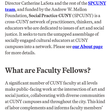
Director Catherine LaSota and the rest of the
SPCUNY
team
, and funded by the Andrew W. Mellon
Foundation,
Social Practice CUNY
(SPCUNY) is a
cross-CUNY network of practitioners, thinkers, and
educators who are dedicated to issues of art and social
justice. It seeks to turn the untapped assemblage of
socially engaged cultural educators at CUNY
campuses into a network. Please see
our About page
for more details.
What are Faculty Fellows?
A significant number of CUNY faculty at all levels
make public-facing work at the intersection of art and
social justice, collaborating with diverse communities
at CUNY campuses and throughout the city. This kind
of labor complements and informs faculty members’