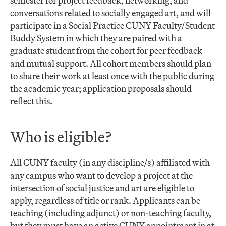
semester for project feedback, networking, and
conversations related to socially engaged art, and will
participate in a Social Practice CUNY Faculty/Student
Buddy System in which they are paired with a
graduate student from the cohort for peer feedback
and mutual support. All cohort members should plan
to share their work at least once with the public during
the academic year; application proposals should
reflect this.
Who is eligible?
All CUNY faculty (in any discipline/s) affiliated with
any campus who want to develop a project at the
intersection of social justice and art are eligible to
apply, regardless of title or rank. Applicants can be
teaching (including adjunct) or non-teaching faculty,
but they must have an active CUNY appointment in at