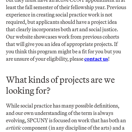
least the fall semester of their fellowship year. Previous
experience in creating social practice work is not
required, but applicants should have a project idea
that clearly incorporates both art and social justice.
Our website showcases work from previous cohorts
that will give you an idea of appropriate projects. If
you think this program might be a fit for you but you
are unsure of your eligibility, please
contact us
!
What kinds of projects are we
looking for?
While social practice has many possible definitions,
and our own understanding of the term is always
evolving, SPCUNY is focused on work that has both an
artistic
component (in any discipline of the arts) and a