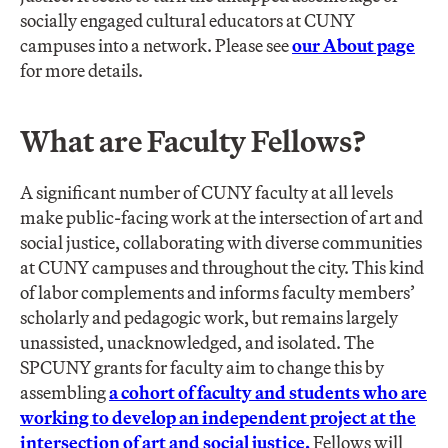
socially engaged cultural educators at CUNY
campuses into a network. Please see
our About page
for more details.
What are Faculty Fellows?
A significant number of CUNY faculty at all levels
make public-facing work at the intersection of art and
social justice, collaborating with diverse communities
at CUNY campuses and throughout the city. This kind
of labor complements and informs faculty members’
scholarly and pedagogic work, but remains largely
unassisted, unacknowledged, and isolated. The
SPCUNY grants for faculty aim to change this by
assembling
a cohort of faculty and students who are
working to develop an independent project at the
intersection of art and social justice.
Fellows will