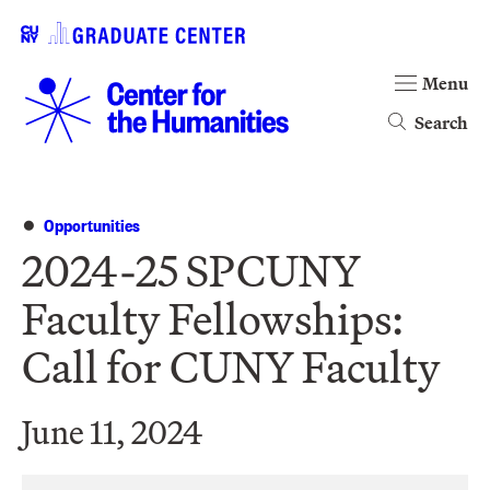
Menu
Search
Opportunities
2024-25 SPCUNY
Faculty Fellowships:
Call for CUNY Faculty
June 11, 2024