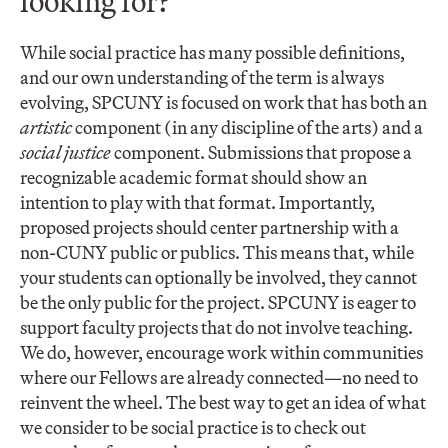
looking for?
While social practice has many possible definitions,
and our own understanding of the term is always
evolving, SPCUNY is focused on work that has both an
artistic
component (in any discipline of the arts) and a
social justice
component. Submissions that propose a
recognizable academic format should show an
intention to play with that format. Importantly,
proposed projects should center partnership with a
non-CUNY public or publics. This means that, while
your students can optionally be involved, they cannot
be the only public for the project. SPCUNY is eager to
support faculty projects that do not involve teaching.
We do, however, encourage work within communities
where our Fellows are already connected—no need to
reinvent the wheel. The best way to get an idea of what
we consider to be social practice is to check out