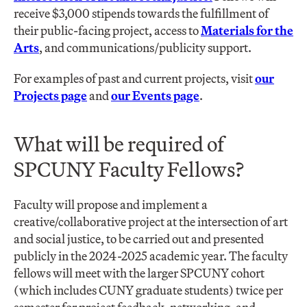
receive $3,000 stipends towards the fulfillment of
their public-facing project, access to
Materials for the
Arts
, and communications/publicity support.
For examples of past and current projects, visit
our
Projects page
and
our Events page
.
What will be required of
SPCUNY Faculty Fellows?
Faculty will propose and implement a
creative/collaborative project at the intersection of art
and social justice, to be carried out and presented
publicly in the 2024-2025 academic year. The faculty
fellows will meet with the larger SPCUNY cohort
(which includes CUNY graduate students) twice per