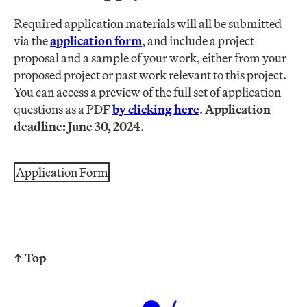
Required application materials will all be submitted
via the
application form
, and include a project
proposal and a sample of your work, either from your
proposed project or past work relevant to this project.
You can access a preview of the full set of application
questions as a PDF
by clicking here
.
Application
deadline: June 30, 2024
.
Application Form
↑ Top