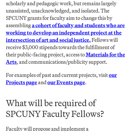
scholarly and pedagogic work, but remains largely
unassisted, unacknowledged, and isolated. The
SPCUNY grants for faculty aim to change this by
assembling
a cohort of faculty and students who are
working to develop an independent project at the
intersection of art and social justice.
Fellows will
receive $3,000 stipends towards the fulfillment of
their public-facing project, access to
Materials for the
Arts
, and communications/publicity support.
For examples of past and current projects, visit
our
Projects page
and
our Events page
.
What will be required of
SPCUNY Faculty Fellows?
Faculty will propose and implement a