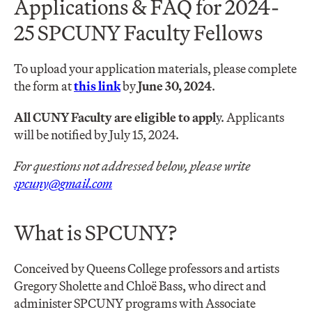
Applications & FAQ for 2024-
25 SPCUNY Faculty Fellows
To upload your application materials, please complete
the form at
this link
by
June 30, 2024
.
All CUNY Faculty are eligible to appl
y. Applicants
will be notified by July 15, 2024.
For questions not addressed below, please write
spcuny@gmail.com
What is SPCUNY?
Conceived by Queens College professors and artists
Gregory Sholette and Chloë Bass, who direct and
administer SPCUNY programs with Associate