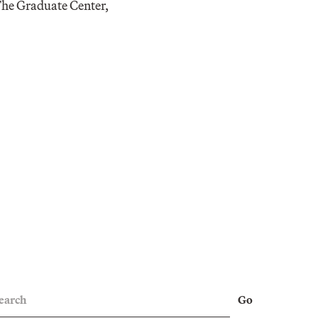
 The Graduate Center,
earch
Go