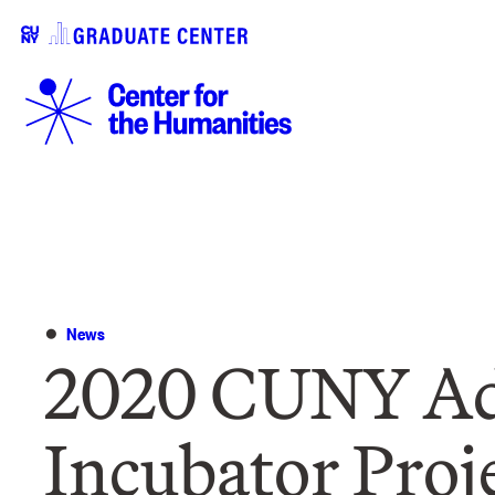
News
2020 CUNY Ad
Incubator Proj