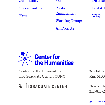
Community
PS2
Distrib
Opportunities
Public
Lost & 
Engagement
News
WSQ
Working Groups
All Projects
Center for the Humanities
365 Fifth
The Graduate Center, CUNY
Rm. 5103
New York
212-817-
gc.cuny.e