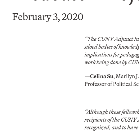
February 3, 2020
“The CUNY Adjunct Incub
siloed bodies of knowle
implications for pedagogy
work being done by CUNY
—
Celina Su
, Marilyn 
Professor of Political S
“Although these fellowsh
recipients of the CUNY 
recognized, and to have 