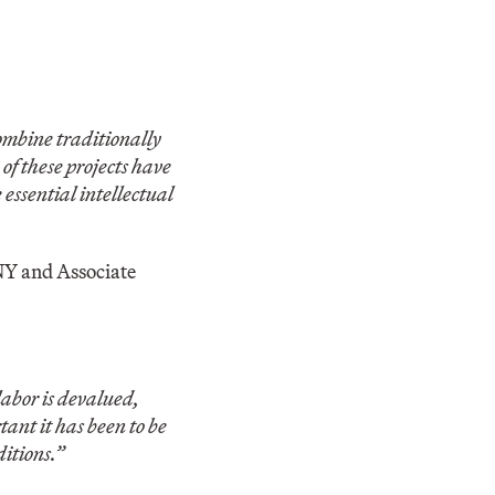
ombine traditionally
f these projects have
 essential intellectual
UNY and Associate
labor is devalued,
ant it has been to be
itions.”