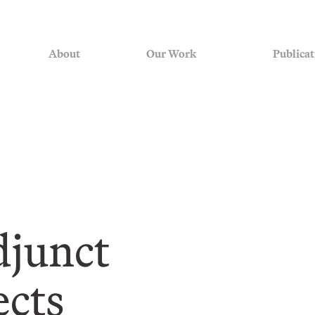
About
Our Work
Publicat
junct
ects