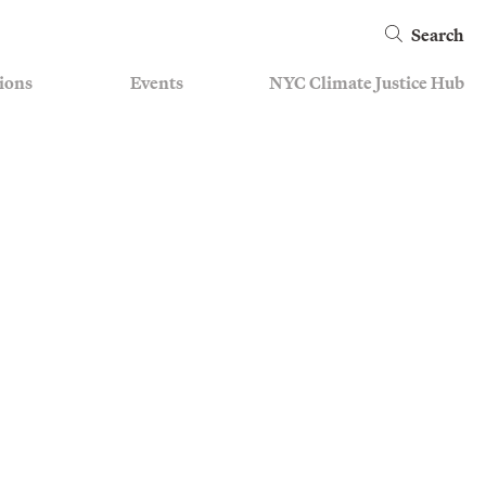
Search
ions
Events
NYC Climate Justice Hub