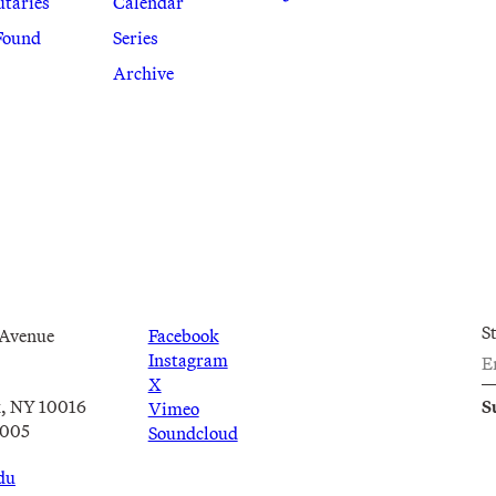
utaries
Calendar
Found
Series
Archive
S
 Avenue
Facebook
Instagram
X
, NY 10016
Vimeo
2005
Soundcloud
du