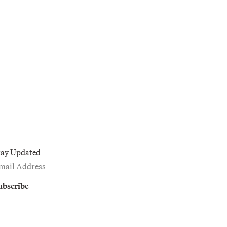
tay Updated