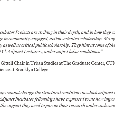
ator Projects are striking in their depth, and in how they c
dge in community-engaged, action-oriented scholarship. Many o
 as well as critical public scholarship. They hint at some of the
’s Adjunct Lecturers, under unjust labor conditions.”
J. Gittell Chair in Urban Studies at The Graduate Center, C
cience at Brooklyn College
ips cannot change the structural conditions in which adjunct 
Adjunct Incubator fellowships have expressed to me how import
the support they need to pursue their research under such cond