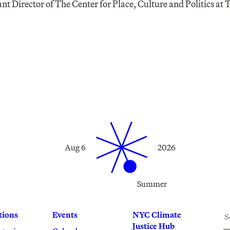
tant Director of The Center for Place, Culture and Politics at
Aug 6
2026
Summer
S
tions
Events
NYC Climate
Justice Hub