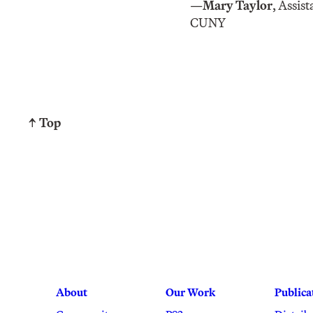
—
Mary Taylor
, Assis
CUNY
↑ Top
About
Our Work
Publica