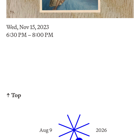
Wed, Nov 15, 2023
6:30 PM – 8:00 PM
↑ Top
Aug 9
2026