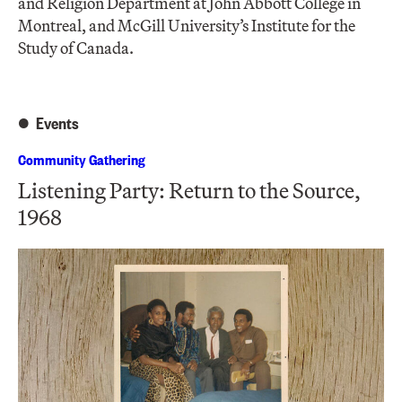
and Religion Department at John Abbott College in
Montreal, and McGill University’s Institute for the
Study of Canada.
Events
Community Gathering
Listening Party: Return to the Source,
1968