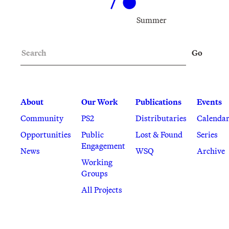
Summer
Search
Go
About
Our Work
Publications
Events
Community
PS2
Distributaries
Calenda
Opportunities
Public
Lost & Found
Series
Engagement
News
WSQ
Archive
Working
Groups
All Projects