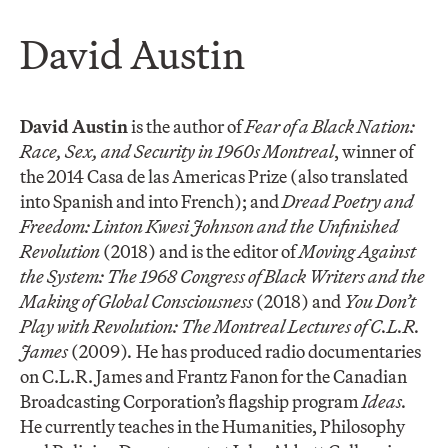
David Austin
David Austin
is the author of
Fear of a Black Nation:
Race, Sex, and Security in 1960s Montreal
, winner of
the 2014 Casa de las Americas Prize (also translated
into Spanish and into French); and
Dread Poetry and
Freedom: Linton Kwesi Johnson and the Unfinished
Revolution
(2018) and is the editor of
Moving Against
the System: The 1968 Congress of Black Writers and the
Making of Global Consciousness
(2018) and
You Don’t
Play with Revolution: The Montreal Lectures of C.L.R.
James
(2009)
.
He has produced radio documentaries
on C.L.R. James and Frantz Fanon for the Canadian
Broadcasting Corporation’s flagship program
Ideas.
He currently teaches in the Humanities, Philosophy