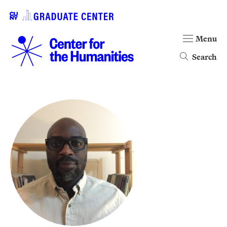
Menu
Search