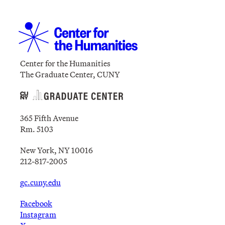
Center for the Humanities
The Graduate Center, CUNY
365 Fifth Avenue
Rm. 5103
New York, NY 10016
212-817-2005
gc.cuny.edu
Facebook
Instagram